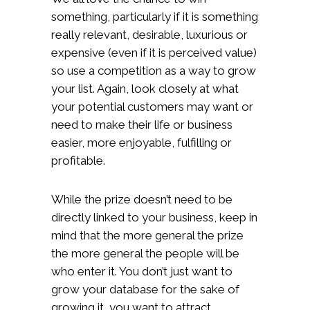
something, particularly if it is something
really relevant, desirable, luxurious or
expensive (even if it is perceived value)
so use a competition as a way to grow
your list. Again, look closely at what
your potential customers may want or
need to make their life or business
easier, more enjoyable, fulfilling or
profitable.
While the prize doesn’t need to be
directly linked to your business, keep in
mind that the more general the prize
the more general the people will be
who enter it. You don’t just want to
grow your database for the sake of
growing it, you want to attract