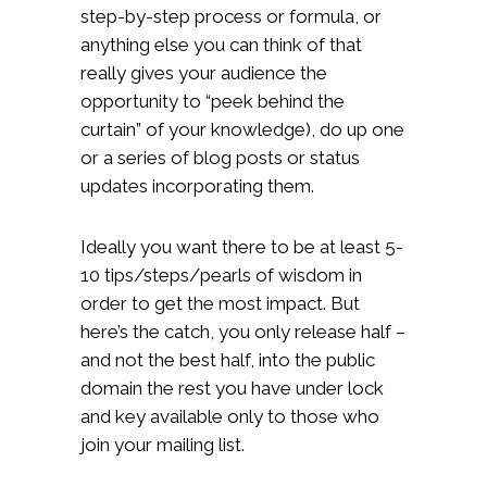
step-by-step process or formula, or
anything else you can think of that
really gives your audience the
opportunity to “peek behind the
curtain” of your knowledge), do up one
or a series of blog posts or status
updates incorporating them.
Ideally you want there to be at least 5-
10 tips/steps/pearls of wisdom in
order to get the most impact. But
here’s the catch, you only release half –
and not the best half, into the public
domain the rest you have under lock
and key available only to those who
join your mailing list.