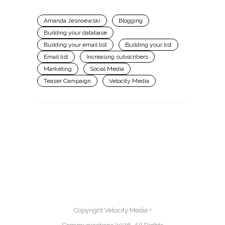
Amanda Jesnoewski
Blogging
Building your database
Building your email list
Building your list
Email list
Increasing subscribers
Marketing
Social Media
Teaser Campaign
Velocity Media
Copyright Velocity Media +