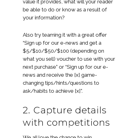
value it provides, what will your reader
be able to do or know as a result of
your information?
Also try teaming it with a great offer
“Sign up for our e-news and get a
$5/$10/$50/$100 (depending on
what you sell) voucher to use with your
next purchase” or “Sign up for our e-
news and receive the [x] game-
changing tips/hints/questions to
ask/habits to achieve [x]”.
2. Capture details
with competitions
We all love the chance to win