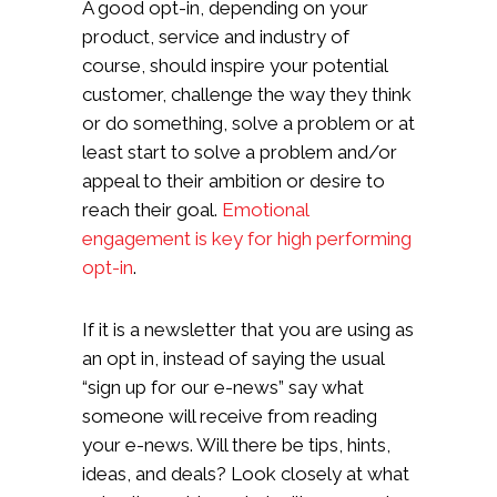
A good opt-in, depending on your
product, service and industry of
course, should inspire your potential
customer, challenge the way they think
or do something, solve a problem or at
least start to solve a problem and/or
appeal to their ambition or desire to
reach their goal.
Emotional
engagement is key for high performing
opt-in
.
If it is a newsletter that you are using as
an opt in, instead of saying the usual
“sign up for our e-news” say what
someone will receive from reading
your e-news. Will there be tips, hints,
ideas, and deals? Look closely at what