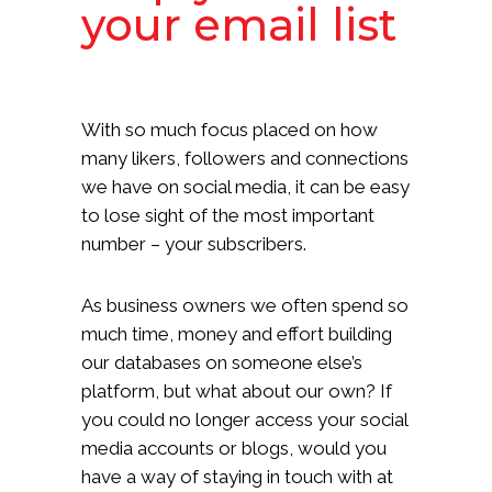
your email list
With so much focus placed on how
many likers, followers and connections
we have on social media, it can be easy
to lose sight of the most important
number – your subscribers.
As business owners we often spend so
much time, money and effort building
our databases on someone else’s
platform, but what about our own? If
you could no longer access your social
media accounts or blogs, would you
have a way of staying in touch with at