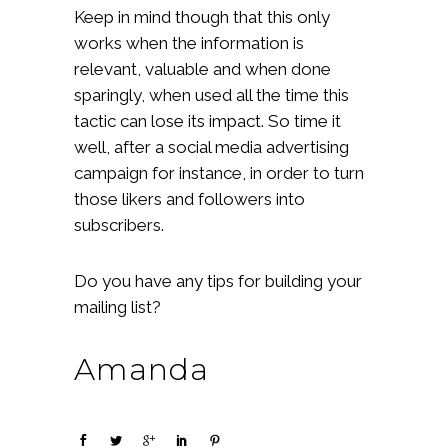
Keep in mind though that this only
works when the information is
relevant, valuable and when done
sparingly, when used all the time this
tactic can lose its impact. So time it
well, after a social media advertising
campaign for instance, in order to turn
those likers and followers into
subscribers.
Do you have any tips for building your
mailing list?
Amanda