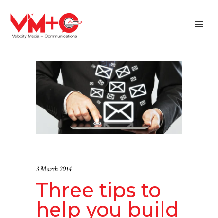
3 March 2014
Three tips to
help you build