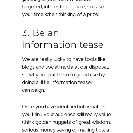
targeted, interested people, so take
your time when thinking of a prize.
3. Be an
information tease
We are really lucky to have tools like
blogs and social media at our disposal,
so why not put them to good use by
doing a little information teaser
campaign.
Once you have identified information
you think your audience will really value
(think golden nuggets of great wisdom,
serious money saving or making tips, a