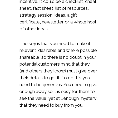
incentive. It could be a checklist, cheat
sheet, fact sheet, list of resources,
strategy session, ideas, a gift
certificate, newsletter or a whole host
of other ideas.
The key is that you need to make it
relevant, desirable and where possible
shareable, so there is no doubt in your
potential customers mind that they
(and others they know) must give over
their details to get it. To do this you
need to be generous. You need to give
enough away so it is easy for them to
see the value, yet still enough mystery
that they need to buy from you.