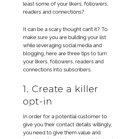
least some of your likers, followers,
readers and connections?
It can be a scary thought can’t it? To
make sure you are building your list
while leveraging social media and
blogging, here are three tips to turn
your likers, followers, readers and
connections into subscribers.
1. Create a killer
opt-in
In order for a potential customer to
give you their contact details willingly,
you need to give them value and