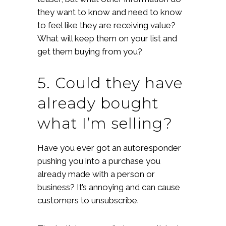
they want to know and need to know
to feel like they are receiving value?
What will keep them on your list and
get them buying from you?
5. Could they have
already bought
what I’m selling?
Have you ever got an autoresponder
pushing you into a purchase you
already made with a person or
business? It’s annoying and can cause
customers to unsubscribe.