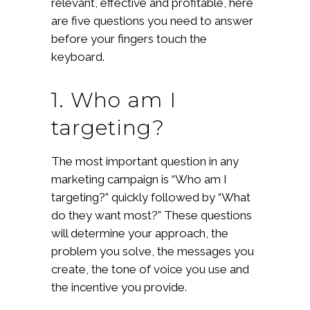
relevant, effective and profitable, here
are five questions you need to answer
before your fingers touch the
keyboard.
1. Who am I
targeting?
The most important question in any
marketing campaign is “Who am I
targeting?” quickly followed by “What
do they want most?” These questions
will determine your approach, the
problem you solve, the messages you
create, the tone of voice you use and
the incentive you provide.