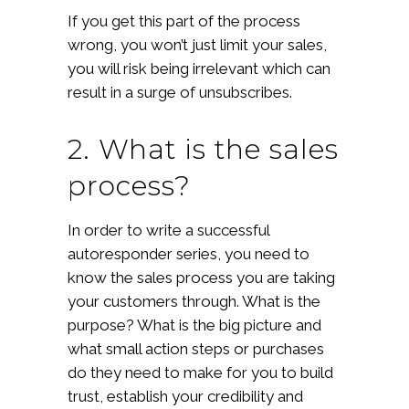
If you get this part of the process
wrong, you won’t just limit your sales,
you will risk being irrelevant which can
result in a surge of unsubscribes.
2. What is the sales
process?
In order to write a successful
autoresponder series, you need to
know the sales process you are taking
your customers through. What is the
purpose? What is the big picture and
what small action steps or purchases
do they need to make for you to build
trust, establish your credibility and