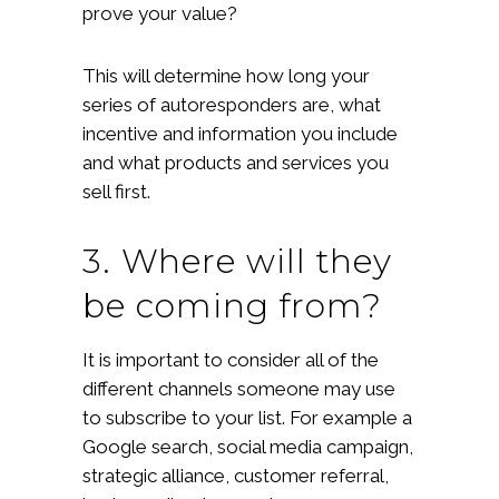
prove your value?
This will determine how long your
series of autoresponders are, what
incentive and information you include
and what products and services you
sell first.
3. Where will they
be coming from?
It is important to consider all of the
different channels someone may use
to subscribe to your list. For example a
Google search, social media campaign,
strategic alliance, customer referral,