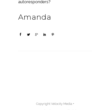
autoresponders?
Amanda
Copyright Velocity Media +