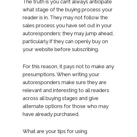
The truth is you can’t always anticipate
what stage of the buying process your
reader is in. They may not follow the
sales process you have set out in your
autoresponders; they may jump ahead,
particularly if they can openly buy on
your website before subscribing.
For this reason, it pays not to make any
presumptions. When writing your
autoresponders make sure they are
relevant and interesting to all readers
across all buying stages and give
alternate options for those who may
have already purchased.
What are your tips for using