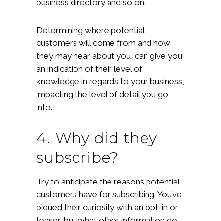
business directory and so on.
Determining where potential
customers will come from and how
they may hear about you, can give you
an indication of their level of
knowledge in regards to your business,
impacting the level of detail you go
into.
4. Why did they
subscribe?
Try to anticipate the reasons potential
customers have for subscribing. You’ve
piqued their curiosity with an opt-in or
teaser, but what other information do