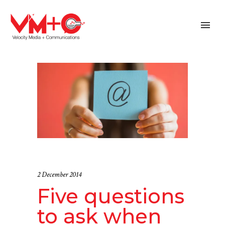
2 December 2014
Five questions
to ask when