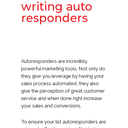
writing auto
responders
Autoresponders are incredibly
powerful marketing tools. Not only do
they give you leverage by having your
sales process automated, they also
give the perception of great customer
service and when done right increase
your sales and conversions.
To ensure your list autoresponders are