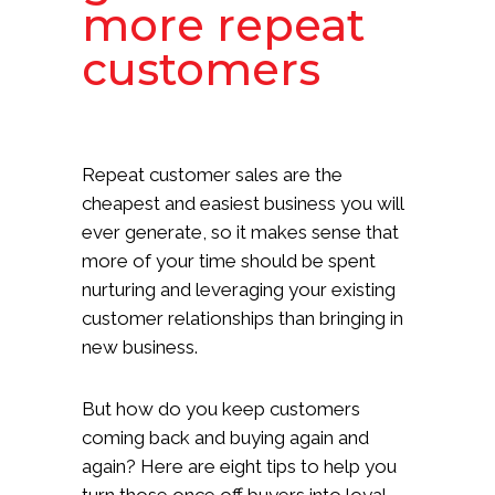
more repeat
customers
Repeat customer sales are the
cheapest and easiest business you will
ever generate, so it makes sense that
more of your time should be spent
nurturing and leveraging your existing
customer relationships than bringing in
new business.
But how do you keep customers
coming back and buying again and
again? Here are eight tips to help you
turn those once off buyers into loyal,