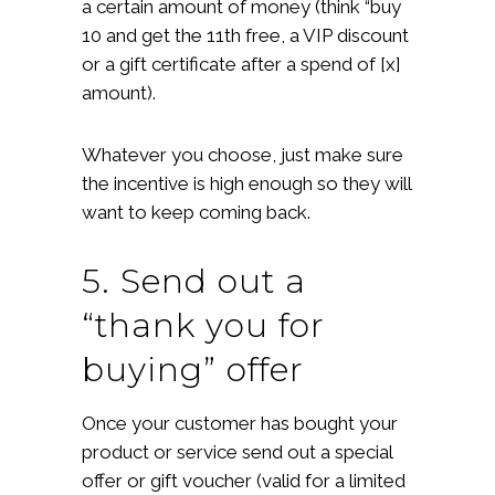
a certain amount of money (think “buy
10 and get the 11th free, a VIP discount
or a gift certificate after a spend of [x]
amount).
Whatever you choose, just make sure
the incentive is high enough so they will
want to keep coming back.
5. Send out a
“thank you for
buying” offer
Once your customer has bought your
product or service send out a special
offer or gift voucher (valid for a limited