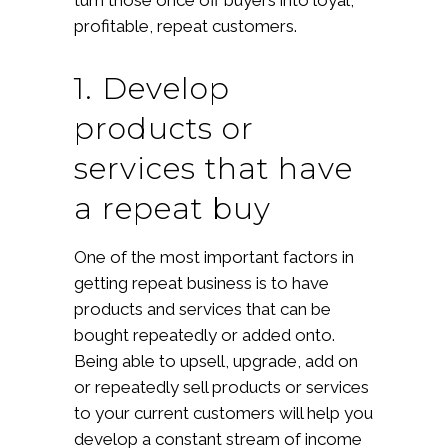
profitable, repeat customers.
1. Develop
products or
services that have
a repeat buy
One of the most important factors in
getting repeat business is to have
products and services that can be
bought repeatedly or added onto.
Being able to upsell, upgrade, add on
or repeatedly sell products or services
to your current customers will help you
develop a constant stream of income