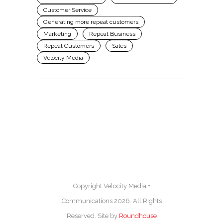
Customer Service
Generating more repeat customers
Marketing
Repeat Business
Repeat Customers
Sales
Velocity Media
Copyright Velocity Media +
Communications 2026. All Rights
Reserved. Site by
Roundhouse