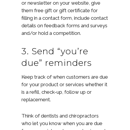
or newsletter on your website, give
them free gift or gift certificate for
filling in a contact form, include contact
details on feedback forms and surveys
and/or hold a competition.
3. Send “you’re
due” reminders
Keep track of when customers are due
for your product or services whether it
is a refill, check-up, follow up or
replacement.
Think of dentists and chiropractors
who let you know when you are due