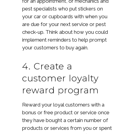
for an appointment, or mechanics and
pest specialists who put stickers on
your car or cupboards with when you
are due for your next service or pest
check-up. Think about how you could
implement reminders to help prompt
your customers to buy again.
4. Create a
customer loyalty
reward program
Reward your loyal customers with a
bonus or free product or service once
they have bought a certain number of
products or services from you or spent