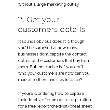
without a large marketing outlay.
2. Get your
customers details
It sounds obvious doesn’t it, though
you’d be surprised at how many
businesses don’t capture the contact
details of the customers that buy from
them. But the trouble is if you don’t
who your customers are how can you
market to them and stay in touch?
If you’re wondering how to capture
their details, offer an opt-in registration
for a free report/checklist/cheat sheet