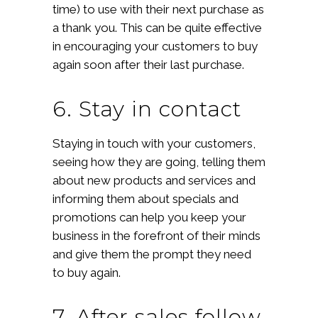
time) to use with their next purchase as
a thank you. This can be quite effective
in encouraging your customers to buy
again soon after their last purchase.
6. Stay in contact
Staying in touch with your customers,
seeing how they are going, telling them
about new products and services and
informing them about specials and
promotions can help you keep your
business in the forefront of their minds
and give them the prompt they need
to buy again.
7. After sales follow