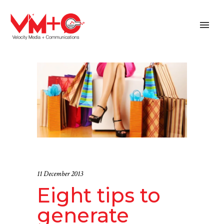
11 December 2013
Eight tips to
generate