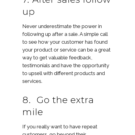
up
Never underestimate the power in
following up after a sale. A simple call
to see how your customer has found
your product or service can be a great
way to get valuable feedback,
testimonials and have the opportunity
to upsell with different products and
services.
8. Go the extra
mile
If you really want to have repeat
customers, go beyond their