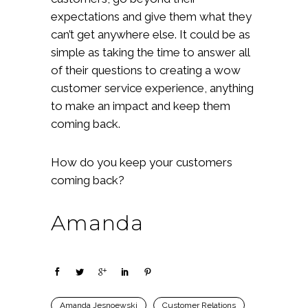
expectations and give them what they
can’t get anywhere else. It could be as
simple as taking the time to answer all
of their questions to creating a wow
customer service experience, anything
to make an impact and keep them
coming back.
How do you keep your customers
coming back?
Amanda
Amanda Jesnoewski
Customer Relations