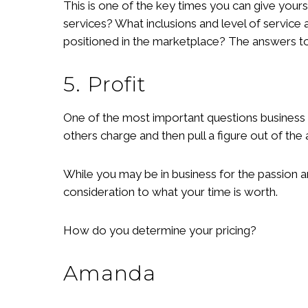
This is one of the key times you can give yours
services? What inclusions and level of service 
positioned in the marketplace? The answers to 
5. Profit
One of the most important questions business
others charge and then pull a figure out of the
While you may be in business for the passion a
consideration to what your time is worth.
How do you determine your pricing?
Amanda