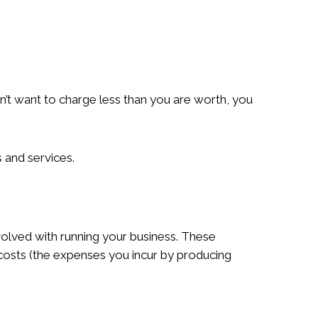
n’t want to charge less than you are worth, you
 and services.
volved with running your business. These
 costs (the expenses you incur by producing