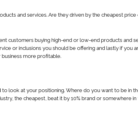
cts and services. Are they driven by the cheapest price 
rrent customers buying high-end or low-end products and ser
ervice or inclusions you should be offering and lastly if you 
business more profitable.
to look at your positioning. Where do you want to be in 
ndustry, the cheapest, beat it by 10% brand or somewhere i