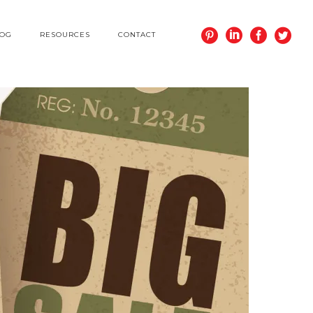
LOG
RESOURCES
CONTACT