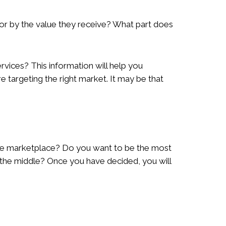
or by the value they receive? What part does
vices? This information will help you
are targeting the right market. It may be that
the marketplace? Do you want to be the most
n the middle? Once you have decided, you will