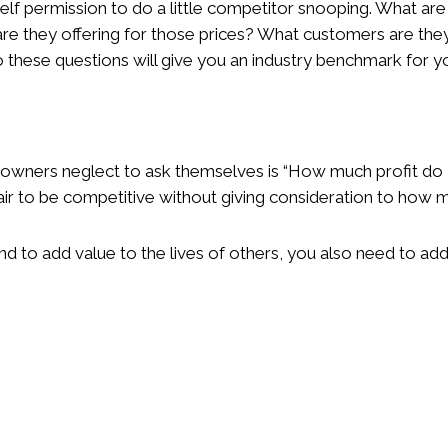
elf permission to do a little competitor snooping. What are
are they offering for those prices? What customers are they
these questions will give you an industry benchmark for yo
 owners neglect to ask themselves is “How much profit do 
 air to be competitive without giving consideration to how 
nd to add value to the lives of others, you also need to add