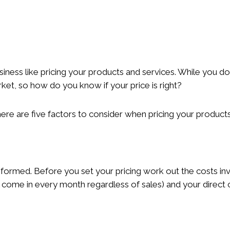
iness like pricing your products and services. While you do
rket, so how do you know if your price is right?
here are five factors to consider when pricing your products
informed. Before you set your pricing work out the costs in
ll come in every month regardless of sales) and your direct