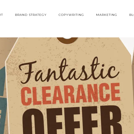
UT
BRAND STRATEGY
COPYWRITING
MARKETING
B