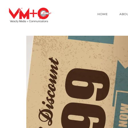
HOME
ABO