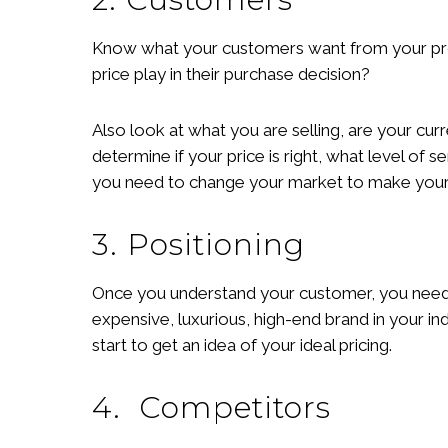
Know what your customers want from your produ
price play in their purchase decision?
Also look at what you are selling, are your cu
determine if your price is right, what level of s
you need to change your market to make your 
3. Positioning
Once you understand your customer, you need 
expensive, luxurious, high-end brand in your i
start to get an idea of your ideal pricing.
4. Competitors