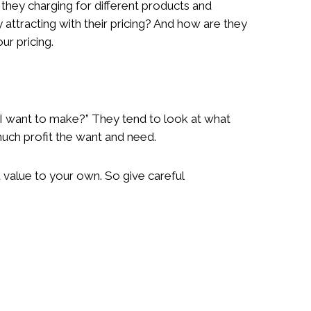
 they charging for different products and
 attracting with their pricing? And how are they
ur pricing.
I want to make?” They tend to look at what
much profit the want and need.
 value to your own. So give careful