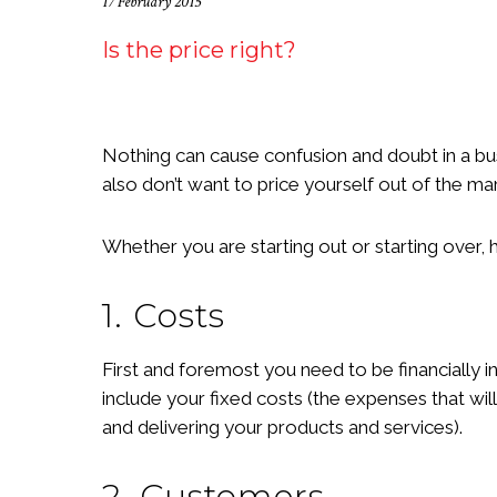
17 February 2015
Is the price right?
Nothing can cause confusion and doubt in a bus
also don’t want to price yourself out of the ma
Whether you are starting out or starting over, 
1. Costs
First and foremost you need to be financially 
include your fixed costs (the expenses that wi
and delivering your products and services).
2. Customers