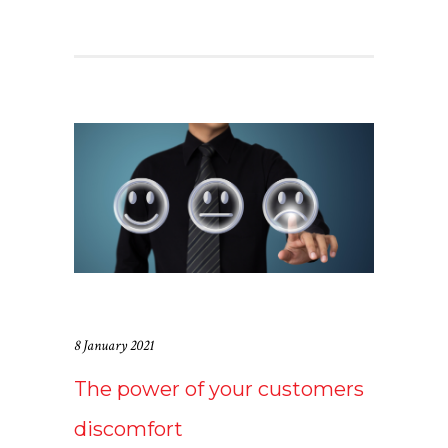
8 January 2021
The power of your customers
discomfort