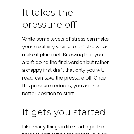
It takes the
pressure off
While some levels of stress can make
your creativity soar, a lot of stress can
make it plummet. Knowing that you
aren’t doing the final version but rather
a crappy first draft that only you will
read, can take the pressure off. Once
this pressure reduces, you are in a
better position to start.
It gets you started
Like many things in life starting is the