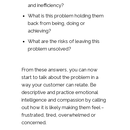
and inefficiency?
What is this problem holding them
back from being, doing or
achieving?
What are the risks of leaving this
problem unsolved?
From these answers, you can now
start to talk about the problem in a
way your customer can relate. Be
descriptive and practice emotional
intelligence and compassion by calling
out how it is likely making them feel –
frustrated, tired, overwhelmed or
concerned.