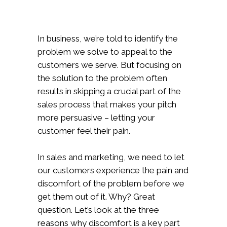
In business, we’re told to identify the
problem we solve to appeal to the
customers we serve. But focusing on
the solution to the problem often
results in skipping a crucial part of the
sales process that makes your pitch
more persuasive – letting your
customer feel their pain.
In sales and marketing, we need to let
our customers experience the pain and
discomfort of the problem before we
get them out of it. Why? Great
question. Let’s look at the three
reasons why discomfort is a key part