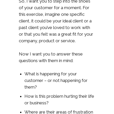
So, I want you to step into the shoes
of your customer for a moment. For
this exercise, imagine one specific
client, it could be your ideal client or a
past client you’ve loved to work with
or that you felt was a great fit for your
company, product or service.
Now I want you to answer these
questions with them in mind:
What is happening for your
customer – or not happening for
them?
How is this problem hurting their life
or business?
Where are their areas of frustration