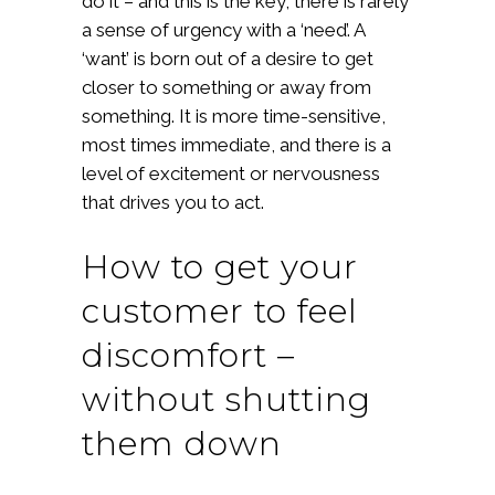
do it – and this is the key, there is rarely
a sense of urgency with a ‘need’. A
‘want’ is born out of a desire to get
closer to something or away from
something. It is more time-sensitive,
most times immediate, and there is a
level of excitement or nervousness
that drives you to act.
How to get your
customer to feel
discomfort –
without shutting
them down