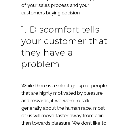
of your sales process and your
customers buying decision.
1. Discomfort tells
your customer that
they have a
problem
While there is a select group of people
that are highly motivated by pleasure
and rewards, if we were to talk
generally about the human race, most
of us will move faster away from pain
than towards pleasure. We don’t like to