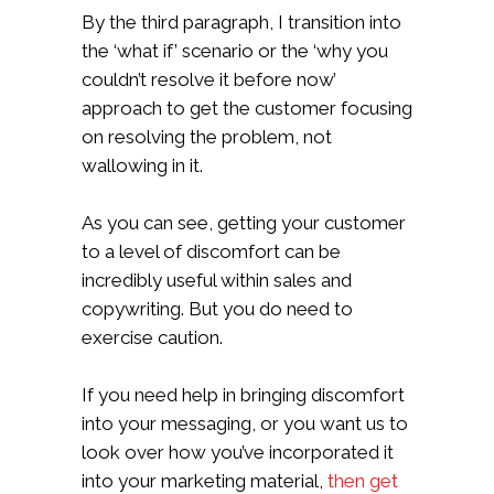
By the third paragraph, I transition into
the ‘what if’ scenario or the ‘why you
couldn’t resolve it before now’
approach to get the customer focusing
on resolving the problem, not
wallowing in it.
As you can see, getting your customer
to a level of discomfort can be
incredibly useful within sales and
copywriting. But you do need to
exercise caution.
If you need help in bringing discomfort
into your messaging, or you want us to
look over how you’ve incorporated it
into your marketing material,
then get