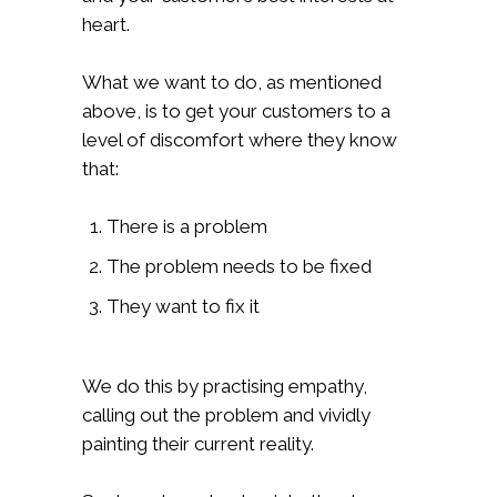
heart.
What we want to do, as mentioned
above, is to get your customers to a
level of discomfort where they know
that:
There is a problem
The problem needs to be fixed
They want to fix it
We do this by practising empathy,
calling out the problem and vividly
painting their current reality.