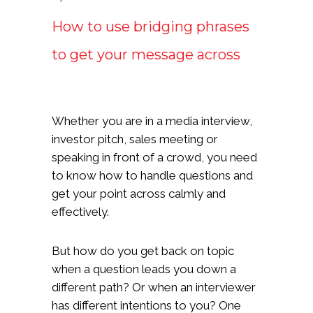
How to use bridging phrases
to get your message across
Whether you are in a media interview,
investor pitch, sales meeting or
speaking in front of a crowd, you need
to know how to handle questions and
get your point across calmly and
effectively.
But how do you get back on topic
when a question leads you down a
different path? Or when an interviewer
has different intentions to you? One