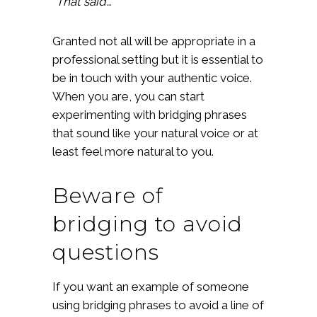
“That said…”
Granted not all will be appropriate in a
professional setting but it is essential to
be in touch with your authentic voice.
When you are, you can start
experimenting with bridging phrases
that sound like your natural voice or at
least feel more natural to you.
Beware of
bridging to avoid
questions
If you want an example of someone
using bridging phrases to avoid a line of