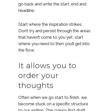
go back and write the start, end and
headline.
Start where the inspiration strikes.
Don’t try and persist through the areas
that haven’t come to you yet, start
where you need to then you’ll get into
the flow.
It allows you to
order your
thoughts
Often when we go start to finish, we
become stuck on a specific structure
to our writing. The crappy first draft