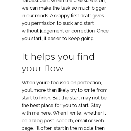
hardest part. When the pressure is on,
we can make the task so much bigger
in our minds. A crappy first draft gives
you permission to suck and start
without judgement or correction. Once
you start, it easier to keep going.
It helps you find
your flow
When you’re focused on perfection,
you’ll more than likely try to write from
start to finish. But the start may not be
the best place for you to start. Stay
with me here. When I write, whether it
be a blog post, speech, email or web
page, I’ll often start in the middle then