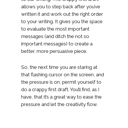
allows you to step back after you’ve
written it and work out the right order
to your writing. It gives you the space
to evaluate the most important
messages (and ditch the not so
important messages) to create a
better, more persuasive piece.
So, the next time you are staring at
that flashing cursor on the screen, and
the pressure is on, permit yourself to
do a crappy first draft. You’ll find, as I
have, that it’s a great way to ease the
pressure and let the creativity flow.