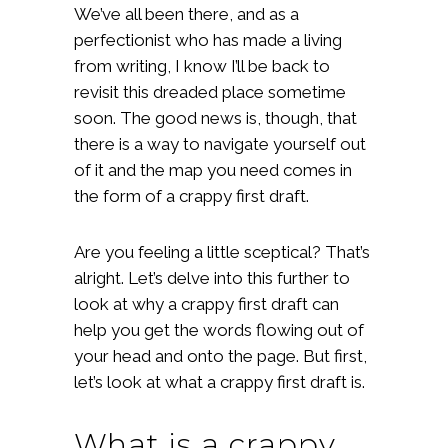
We’ve all been there, and as a
perfectionist who has made a living
from writing, I know I’ll be back to
revisit this dreaded place sometime
soon. The good news is, though, that
there is a way to navigate yourself out
of it and the map you need comes in
the form of a crappy first draft.
Are you feeling a little sceptical? That’s
alright. Let’s delve into this further to
look at why a crappy first draft can
help you get the words flowing out of
your head and onto the page. But first,
let’s look at what a crappy first draft is.
What is a crappy