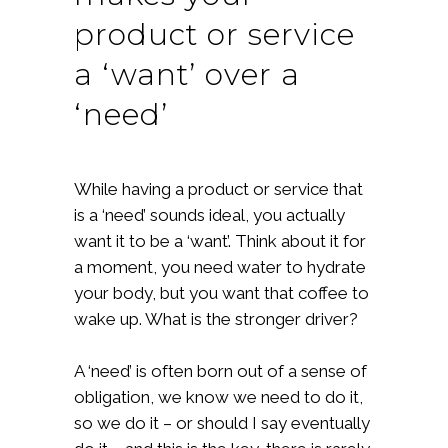
product or service
a ‘want’ over a
‘need’
While having a product or service that
is a ‘need’ sounds ideal, you actually
want it to be a ‘want’. Think about it for
a moment, you need water to hydrate
your body, but you want that coffee to
wake up. What is the stronger driver?
A ‘need’ is often born out of a sense of
obligation, we know we need to do it,
so we do it – or should I say eventually