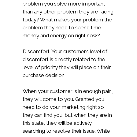
problem you solve more important
than any other problem they are facing
today? What makes your problem the
problem they need to spend time,
money and energy on right now?
Discomfort. Your customer’s level of
discomfort is directly related to the
level of priority they will place on their
purchase decision.
When your customer is in enough pain,
they will come to you. Granted you
need to do your marketing right so
they can find you, but when they are in
this state, they will be actively
searching to resolve their issue. While