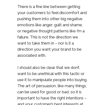
There is a fine line between getting
your customers to feel discomfort and
pushing them into other big negative
emotions like anger, guilt and shame,
or negative thought patterns like I’m a
failure. This is not the direction we
want to take them in – nor is it a
direction you want your brand to be
associated with.
I should also be clear that we don’t
want to be unethical with this tactic or
use it to manipulate people into buying.
The art of persuasion, like many things,
can be used for good or bad, so it is
important to have the right intentions –
and your customer’s best interests at