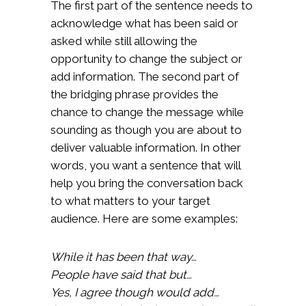
The first part of the sentence needs to
acknowledge what has been said or
asked while still allowing the
opportunity to change the subject or
add information. The second part of
the bridging phrase provides the
chance to change the message while
sounding as though you are about to
deliver valuable information. In other
words, you want a sentence that will
help you bring the conversation back
to what matters to your target
audience. Here are some examples:
While it has been that way…
People have said that but…
Yes, I agree though would add…