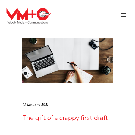
22 January 2021
The gift of a crappy first draft