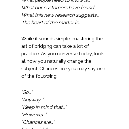
What our customers have found…
What this new research suggests…
The heart of the matter is…
While it sounds simple, mastering the
art of bridging can take a lot of
practice. As you converse today, look
at how you naturally change the
subject. Chances are you may say one
of the following:
“So…”
“Anyway…”
“Keep in mind that…”
“However…”
“Chances are…”