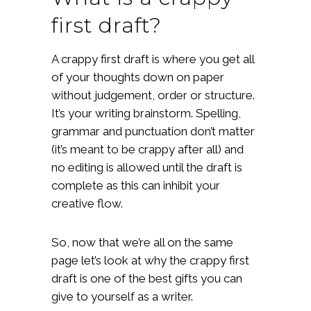
first draft?
A crappy first draft is where you get all
of your thoughts down on paper
without judgement, order or structure.
It’s your writing brainstorm. Spelling,
grammar and punctuation don’t matter
(it’s meant to be crappy after all) and
no editing is allowed until the draft is
complete as this can inhibit your
creative flow.
So, now that we’re all on the same
page let’s look at why the crappy first
draft is one of the best gifts you can
give to yourself as a writer.