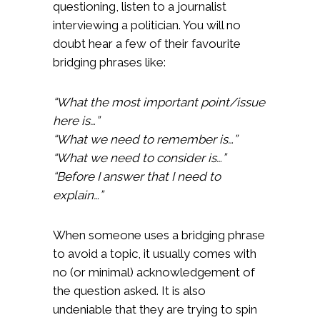
questioning, listen to a journalist
interviewing a politician. You will no
doubt hear a few of their favourite
bridging phrases like:
“What the most important point/issue
here is…”
“What we need to remember is…”
“What we need to consider is…”
“Before I answer that I need to
explain…”
When someone uses a bridging phrase
to avoid a topic, it usually comes with
no (or minimal) acknowledgement of
the question asked. It is also
undeniable that they are trying to spin