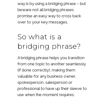
way is by using a bridging phrase – but
beware not all bridging phrases
promise an easy way to cross back
over to your key messages.
So what is a
bridging phrase?
A bridging phrase helps you transition
from one topic to another seamlessly
(if done correctly), making them
valuable for any business owner,
spokesperson, salesperson or
professional to have up their sleeve to
use when the moment requires.