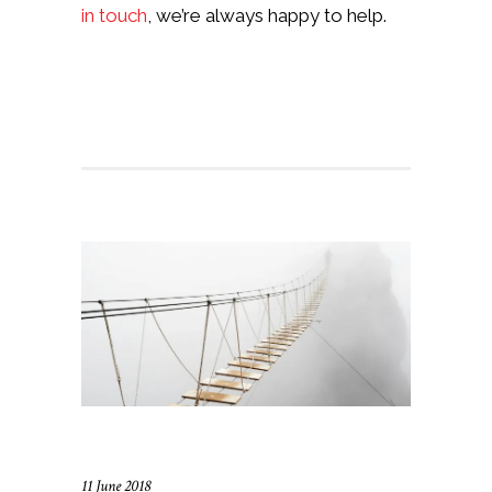
in touch
, we’re always happy to help.
11 June 2018