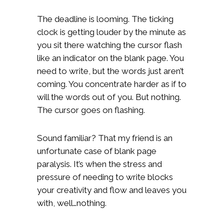
The deadline is looming. The ticking
clock is getting louder by the minute as
you sit there watching the cursor flash
like an indicator on the blank page. You
need to write, but the words just aren’t
coming. You concentrate harder as if to
will the words out of you. But nothing.
The cursor goes on flashing.
Sound familiar? That my friend is an
unfortunate case of blank page
paralysis. It’s when the stress and
pressure of needing to write blocks
your creativity and flow and leaves you
with, well…nothing.