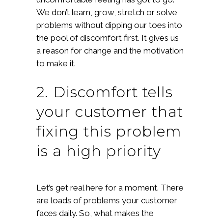
We don’t learn, grow, stretch or solve
problems without dipping our toes into
the pool of discomfort first. It gives us
a reason for change and the motivation
to make it.
2. Discomfort tells
your customer that
fixing this problem
is a high priority
Let’s get real here for a moment. There
are loads of problems your customer
faces daily. So, what makes the