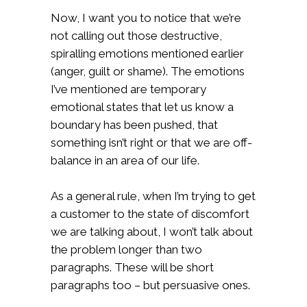
Now, I want you to notice that we’re
not calling out those destructive,
spiralling emotions mentioned earlier
(anger, guilt or shame). The emotions
I’ve mentioned are temporary
emotional states that let us know a
boundary has been pushed, that
something isn’t right or that we are off-
balance in an area of our life.
As a general rule, when I’m trying to get
a customer to the state of discomfort
we are talking about, I won’t talk about
the problem longer than two
paragraphs. These will be short
paragraphs too – but persuasive ones.