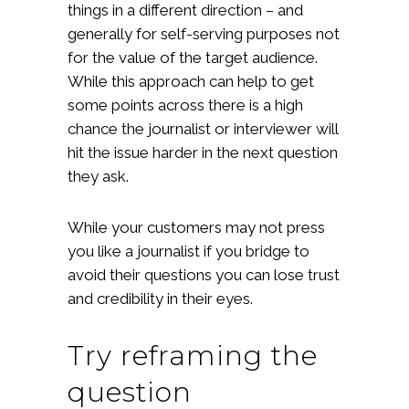
things in a different direction – and
generally for self-serving purposes not
for the value of the target audience.
While this approach can help to get
some points across there is a high
chance the journalist or interviewer will
hit the issue harder in the next question
they ask.
While your customers may not press
you like a journalist if you bridge to
avoid their questions you can lose trust
and credibility in their eyes.
Try reframing the
question