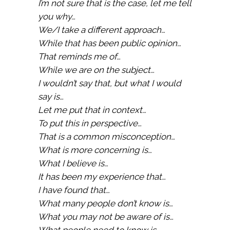
I’m not sure that is the case, let me tell
you why…
We/I take a different approach…
While that has been public opinion…
That reminds me of…
While we are on the subject…
I wouldn’t say that, but what I would
say is…
Let me put that in context…
To put this in perspective…
That is a common misconception…
What is more concerning is…
What I believe is…
It has been my experience that…
I have found that…
What many people don’t know is…
What you may not be aware of is…
What people need to know is…