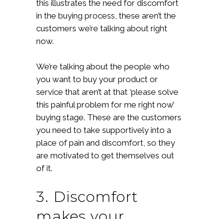
this illustrates the need for discomfort
in the buying process, these aren’t the
customers we’re talking about right
now.
We’re talking about the people who
you want to buy your product or
service that aren’t at that ‘please solve
this painful problem for me right now’
buying stage. These are the customers
you need to take supportively into a
place of pain and discomfort, so they
are motivated to get themselves out
of it.
3. Discomfort
makes your