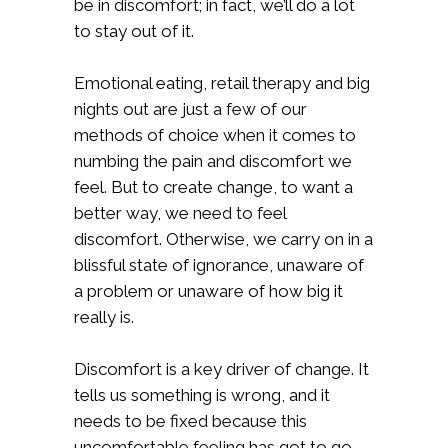
be in discomfort; in fact, we’ll do a lot
to stay out of it.
Emotional eating, retail therapy and big
nights out are just a few of our
methods of choice when it comes to
numbing the pain and discomfort we
feel. But to create change, to want a
better way, we need to feel
discomfort. Otherwise, we carry on in a
blissful state of ignorance, unaware of
a problem or unaware of how big it
really is.
Discomfort is a key driver of change. It
tells us something is wrong, and it
needs to be fixed because this
uncomfortable feeling has got to go.