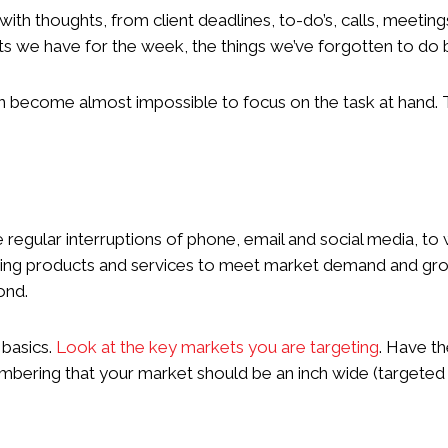
 with thoughts, from client deadlines, to-do’s, calls, meetin
 we have for the week, the things we’ve forgotten to do but
can become almost impossible to focus on the task at hand.
he regular interruptions of phone, email and social media, t
ting products and services to meet market demand and gro
yond.
 basics.
Look at the key markets you are targeting
. Have t
mbering that your market should be an inch wide (targeted a