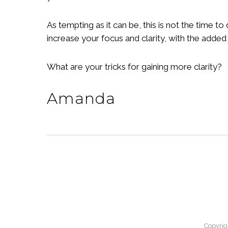
As tempting as it can be, this is not the time t
increase your focus and clarity, with the added 
What are your tricks for gaining more clarity?
Amanda
Copyrig