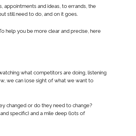
gs, appointments and ideas, to errands, the
 still need to do, and on it goes.
 To help you be more clear and precise, here
o watching what competitors are doing, listening
w, we can lose sight of what we want to
hey changed or do they need to change?
nd specific) and a mile deep (lots of