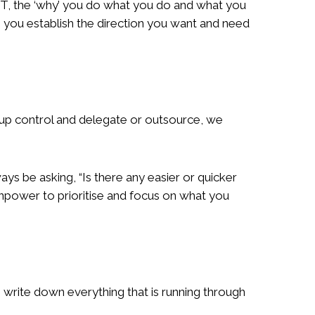
OT, the ‘why’ you do what you do and what you
p you establish the direction you want and need
e up control and delegate or outsource, we
ays be asking, “Is there any easier or quicker
inpower to prioritise and focus on what you
o write down everything that is running through