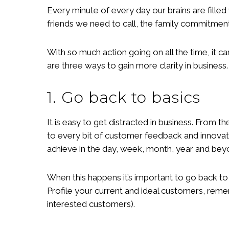
Every minute of every day our brains are filled
friends we need to call, the family commitments
With so much action going on all the time, it 
are three ways to gain more clarity in business.
1. Go back to basics
It is easy to get distracted in business. From t
to every bit of customer feedback and innova
achieve in the day, week, month, year and be
When this happens it’s important to go back to
Profile your current and ideal customers, reme
interested customers).