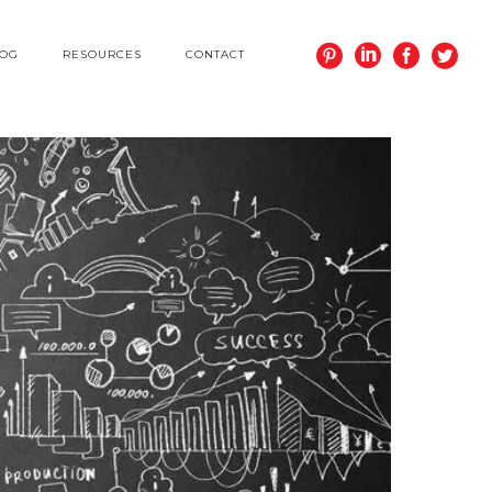
LOG
RESOURCES
CONTACT