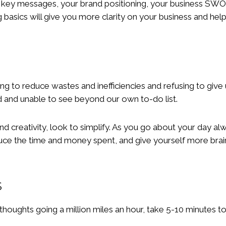
r key messages, your brand positioning, your business SW
basics will give you more clarity on your business and hel
ing to reduce wastes and inefficiencies and refusing to giv
 and unable to see beyond our own to-do list.
d creativity, look to simplify. As you go about your day alw
reduce the time and money spent, and give yourself more bra
s
thoughts going a million miles an hour, take 5-10 minutes t