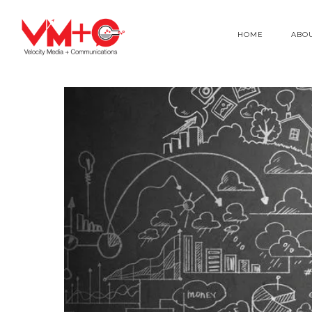
HOME
ABO