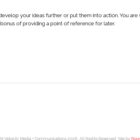
o develop your ideas further or put them into action. You ar
bonus of providing a point of reference for later.
ht Velocity Media + Communications 2026. All Rights Reserved. Site by
Rou