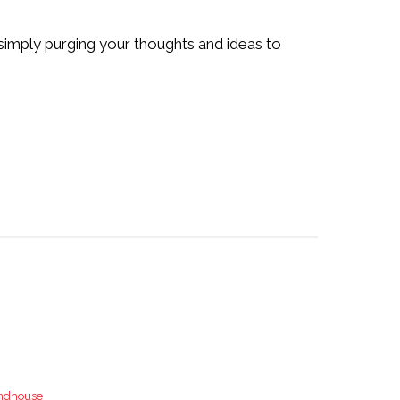
e simply purging your thoughts and ideas to
ndhouse