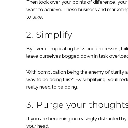
Then look over your points of difference, you
want to achieve. These business and marketing 
to take.
2. Simplify
By over complicating tasks and processes, fail
leave ourselves bogged down in task overload
With complication being the enemy of clarity an
way to be doing this?” By simplifying, you’ll 
really need to be doing.
3. Purge your thought
If you are becoming increasingly distracted by 
your head.