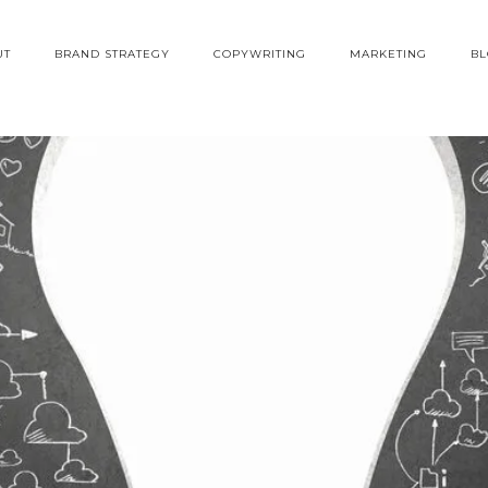
UT
BRAND STRATEGY
COPYWRITING
MARKETING
B