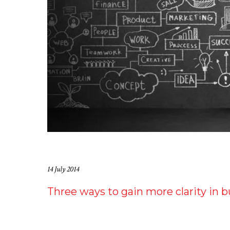
14 July 2014
Three ways to gain more clarity in 