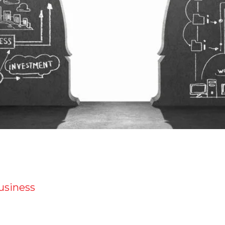
business