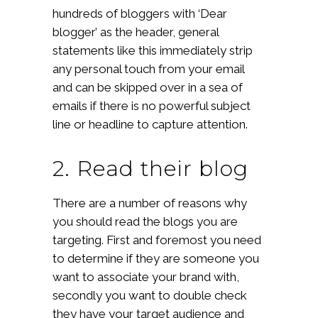
hundreds of bloggers with ‘Dear
blogger’ as the header, general
statements like this immediately strip
any personal touch from your email
and can be skipped over in a sea of
emails if there is no powerful subject
line or headline to capture attention.
2. Read their blog
There are a number of reasons why
you should read the blogs you are
targeting. First and foremost you need
to determine if they are someone you
want to associate your brand with,
secondly you want to double check
they have your target audience and