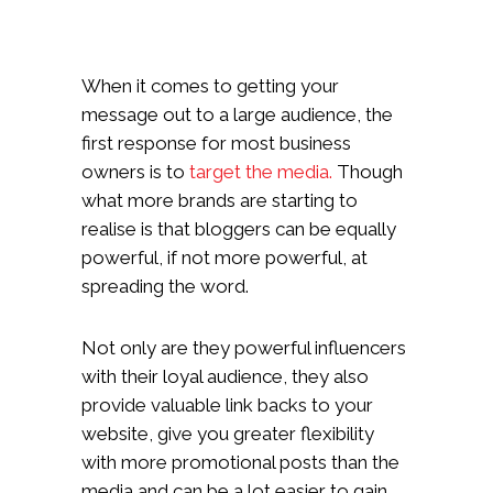
When it comes to getting your
message out to a large audience, the
first response for most business
owners is to
target the media.
Though
what more brands are starting to
realise is that bloggers can be equally
powerful, if not more powerful, at
spreading the word.
Not only are they powerful influencers
with their loyal audience, they also
provide valuable link backs to your
website, give you greater flexibility
with more promotional posts than the
media and can be a lot easier to gain