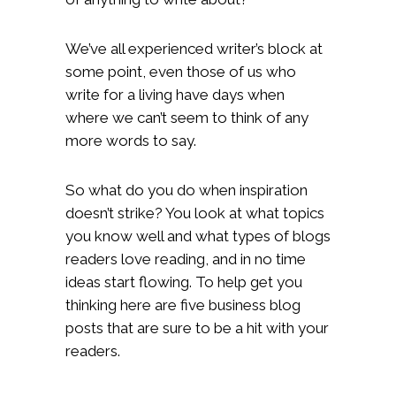
We’ve all experienced writer’s block at
some point, even those of us who
write for a living have days when
where we can’t seem to think of any
more words to say.
So what do you do when inspiration
doesn’t strike? You look at what topics
you know well and what types of blogs
readers love reading, and in no time
ideas start flowing. To help get you
thinking here are five business blog
posts that are sure to be a hit with your
readers.