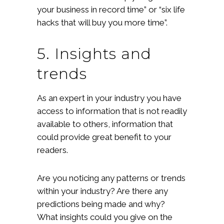
your business in record time” or “six life
hacks that will buy you more time”.
5. Insights and
trends
As an expert in your industry you have
access to information that is not readily
available to others, information that
could provide great benefit to your
readers.
Are you noticing any patterns or trends
within your industry? Are there any
predictions being made and why?
What insights could you give on the