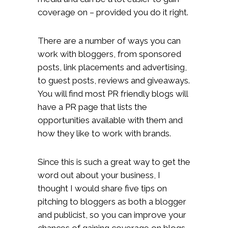
coverage on – provided you do it right.
There are a number of ways you can
work with bloggers, from sponsored
posts, link placements and advertising,
to guest posts, reviews and giveaways.
You will find most PR friendly blogs will
have a PR page that lists the
opportunities available with them and
how they like to work with brands.
Since this is such a great way to get the
word out about your business, I
thought I would share five tips on
pitching to bloggers as both a blogger
and publicist, so you can improve your
chances of gaining coverage on blogs