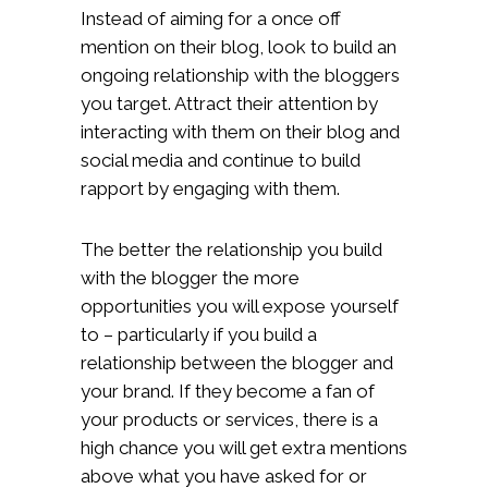
Instead of aiming for a once off
mention on their blog, look to build an
ongoing relationship with the bloggers
you target. Attract their attention by
interacting with them on their blog and
social media and continue to build
rapport by engaging with them.
The better the relationship you build
with the blogger the more
opportunities you will expose yourself
to – particularly if you build a
relationship between the blogger and
your brand. If they become a fan of
your products or services, there is a
high chance you will get extra mentions
above what you have asked for or