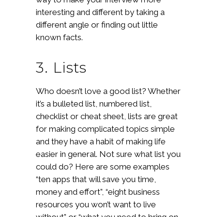
interesting and different by taking a
different angle or finding out little
known facts.
3. Lists
Who doesn’t love a good list? Whether
it’s a bulleted list, numbered list,
checklist or cheat sheet, lists are great
for making complicated topics simple
and they have a habit of making life
easier in general. Not sure what list you
could do? Here are some examples
“ten apps that will save you time,
money and effort”, “eight business
resources you won’t want to live
without” or “what you need to bring on