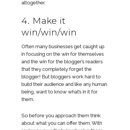
altogether.
4. Make it
win/win/win
Often many businesses get caught up
in focusing on the win for themselves
and the win for the blogger’s readers
that they completely forget the
blogger! But bloggers work hard to
build their audience and like any human
being, want to know what’s in it for
them.
So before you approach them think
about what you can offer them. With