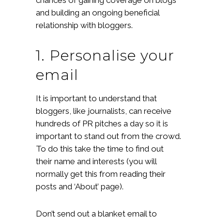
and building an ongoing beneficial
relationship with bloggers.
1. Personalise your
email
It is important to understand that
bloggers, like journalists, can receive
hundreds of PR pitches a day so it is
important to stand out from the crowd.
To do this take the time to find out
their name and interests (you will
normally get this from reading their
posts and ‘About’ page).
Don’t send out a blanket email to