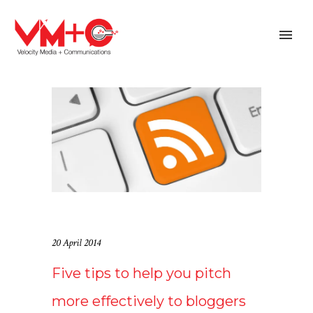
20 April 2014
Five tips to help you pitch
more effectively to bloggers