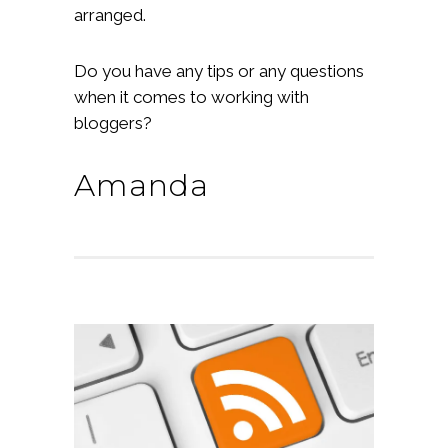
arranged.
Do you have any tips or any questions
when it comes to working with
bloggers?
Amanda