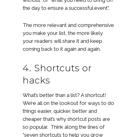
the day to ensure a successful event”.
The more relevant and comprehensive
you make your list, the more likely
your readers will share it and keep
coming back to it again and again.
4. Shortcuts or
hacks
What’s better than a list? A shortcut!
We’re all on the lookout for ways to do
things easier, quicker, better and
cheaper that’s why shortcut posts are
so popular. Think along the lines of
“seven shortcuts to help you grow