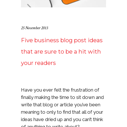
25 November 2013
Five business blog post ideas
that are sure to be a hit with
your readers
Have you ever felt the frustration of
finally making the time to sit down and
write that blog or article you’ve been
meaning to only to find that all of your
ideas have dried up and you can’t think
of anything to write about?