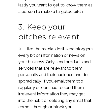
lastly you want to get to know them as
a person to make a targeted pitch.
3. Keep your
pitches relevant
Just like the media, don’t send bloggers
every bit of information or news on
your business. Only send products and
services that are relevant to them
personally and their audience and do it
sporadically. If you email them too
regularly or continue to send them
irrelevant information they may get
into the habit of deleting any email that
comes through or block you