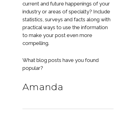
current and future happenings of your
industry or areas of specialty? Include
statistics, surveys and facts along with
practical ways to use the information
to make your post even more
compelling.
What blog posts have you found
popular?
Amanda