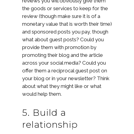
reviews you will obviously give them
the goods or services to keep for the
review (though make sure it is of a
monetary value that is worth their time)
and sponsored posts you pay, though
what about guest posts? Could you
provide them with promotion by
promoting their blog and the article
across your social media? Could you
offer them a reciprocal guest post on
your blog or in your newsletter? Think
about what they might like or what
would help them.
5. Build a
relationship