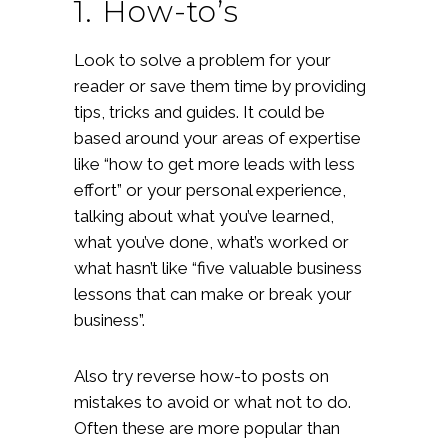
1. How-to’s
Look to solve a problem for your
reader or save them time by providing
tips, tricks and guides. It could be
based around your areas of expertise
like “how to get more leads with less
effort” or your personal experience,
talking about what you’ve learned,
what you’ve done, what’s worked or
what hasn’t like “five valuable business
lessons that can make or break your
business”.
Also try reverse how-to posts on
mistakes to avoid or what not to do.
Often these are more popular than