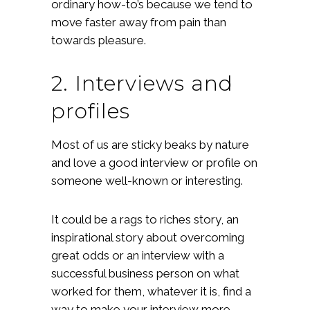
ordinary how-to’s because we tend to
move faster away from pain than
towards pleasure.
2. Interviews and
profiles
Most of us are sticky beaks by nature
and love a good interview or profile on
someone well-known or interesting.
It could be a rags to riches story, an
inspirational story about overcoming
great odds or an interview with a
successful business person on what
worked for them, whatever it is, find a
way to make your interview more