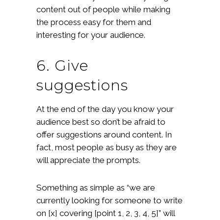
content out of people while making
the process easy for them and
interesting for your audience.
6. Give
suggestions
At the end of the day you know your
audience best so don’t be afraid to
offer suggestions around content. In
fact, most people as busy as they are
will appreciate the prompts.
Something as simple as “we are
currently looking for someone to write
on [x] covering [point 1, 2, 3, 4, 5]” will