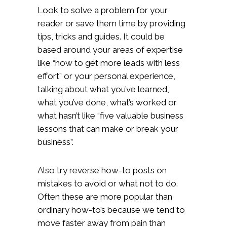
Look to solve a problem for your
reader or save them time by providing
tips, tricks and guides. It could be
based around your areas of expertise
like “how to get more leads with less
effort” or your personal experience,
talking about what you’ve learned,
what you’ve done, what’s worked or
what hasn’t like “five valuable business
lessons that can make or break your
business”.
Also try reverse how-to posts on
mistakes to avoid or what not to do.
Often these are more popular than
ordinary how-to’s because we tend to
move faster away from pain than