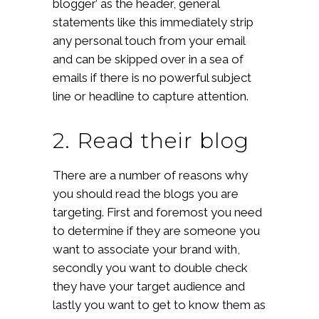
blogger’ as the header, general
statements like this immediately strip
any personal touch from your email
and can be skipped over in a sea of
emails if there is no powerful subject
line or headline to capture attention.
2. Read their blog
There are a number of reasons why
you should read the blogs you are
targeting. First and foremost you need
to determine if they are someone you
want to associate your brand with,
secondly you want to double check
they have your target audience and
lastly you want to get to know them as