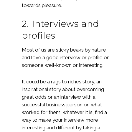
towards pleasure.
2. Interviews and
profiles
Most of us are sticky beaks by nature
and love a good interview or profile on
someone well-known or interesting.
It could be a rags to riches story, an
inspirational story about overcoming
great odds or an interview with a
successful business person on what
worked for them, whatever it is, find a
way to make your interview more
interesting and different by taking a