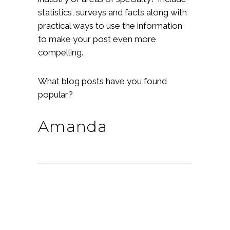
statistics, surveys and facts along with
practical ways to use the information
to make your post even more
compelling.
What blog posts have you found
popular?
Amanda