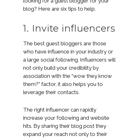
looking for a guest blogger for your
blog? Here are six tips to help.
1. Invite influencers
The best guest bloggers are those
who have influence in your industry or
a large social following. Influencers will
not only build your credibility by
association with the “wow they know
them?” factor, it also helps you to
leverage their contacts.
The right influencer can rapidly
increase your following and website
hits. By sharing their blog post they
expand your reach not only to their