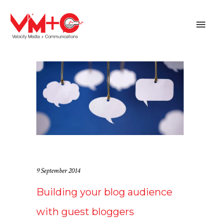
9 September 2014
Building your blog audience
with guest bloggers