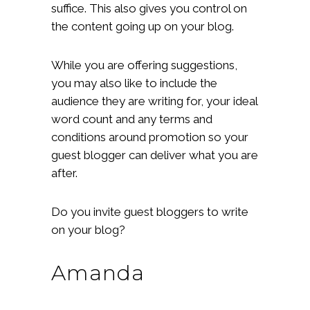
suffice. This also gives you control on
the content going up on your blog.
While you are offering suggestions,
you may also like to include the
audience they are writing for, your ideal
word count and any terms and
conditions around promotion so your
guest blogger can deliver what you are
after.
Do you invite guest bloggers to write
on your blog?
Amanda