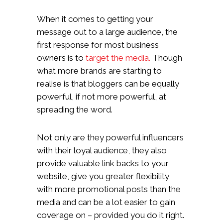
When it comes to getting your
message out to a large audience, the
first response for most business
owners is to
target the media.
Though
what more brands are starting to
realise is that bloggers can be equally
powerful, if not more powerful, at
spreading the word.
Not only are they powerful influencers
with their loyal audience, they also
provide valuable link backs to your
website, give you greater flexibility
with more promotional posts than the
media and can be a lot easier to gain
coverage on – provided you do it right.