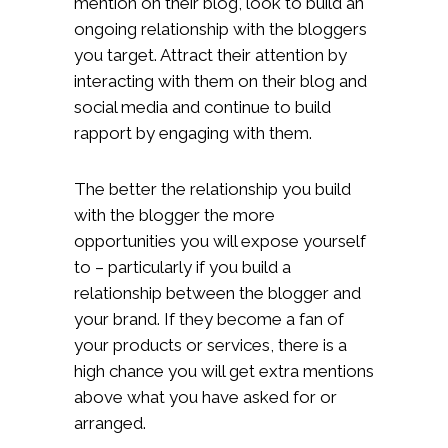
mention on their blog, look to build an
ongoing relationship with the bloggers
you target. Attract their attention by
interacting with them on their blog and
social media and continue to build
rapport by engaging with them.
The better the relationship you build
with the blogger the more
opportunities you will expose yourself
to – particularly if you build a
relationship between the blogger and
your brand. If they become a fan of
your products or services, there is a
high chance you will get extra mentions
above what you have asked for or
arranged.