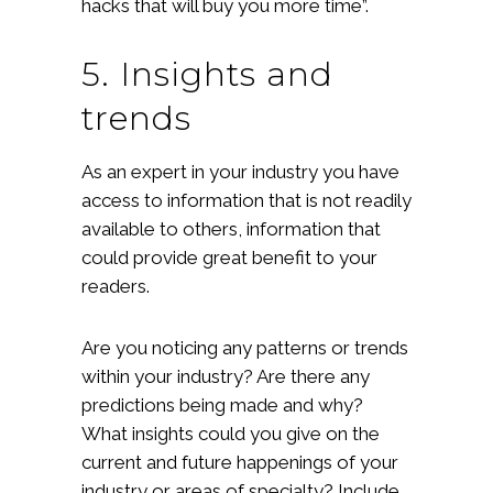
hacks that will buy you more time”.
5. Insights and
trends
As an expert in your industry you have
access to information that is not readily
available to others, information that
could provide great benefit to your
readers.
Are you noticing any patterns or trends
within your industry? Are there any
predictions being made and why?
What insights could you give on the
current and future happenings of your
industry or areas of specialty? Include