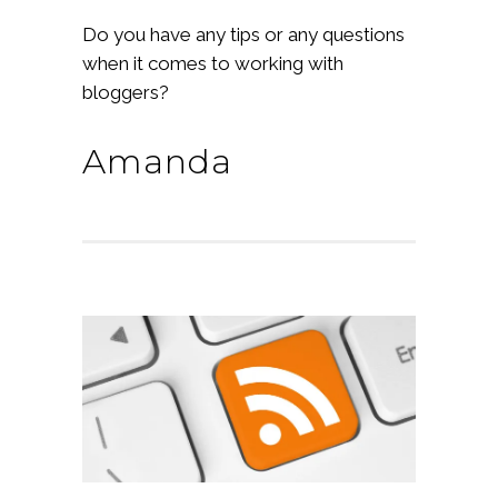
Do you have any tips or any questions
when it comes to working with
bloggers?
Amanda