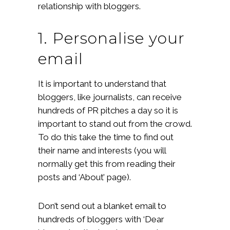
relationship with bloggers.
1. Personalise your
email
It is important to understand that
bloggers, like journalists, can receive
hundreds of PR pitches a day so it is
important to stand out from the crowd.
To do this take the time to find out
their name and interests (you will
normally get this from reading their
posts and ‘About’ page).
Don’t send out a blanket email to
hundreds of bloggers with ‘Dear