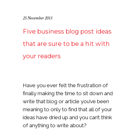
25 November 2013
Five business blog post ideas
that are sure to be a hit with
your readers
Have you ever felt the frustration of
finally making the time to sit down and
write that blog or article you’ve been
meaning to only to find that all of your
ideas have dried up and you can’t think
of anything to write about?