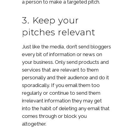
a person to make a targeted pitch.
3. Keep your
pitches relevant
Just like the media, don’t send bloggers
every bit of information or news on
your business. Only send products and
services that are relevant to them
personally and their audience and do it
sporadically. If you email them too
regularly or continue to send them
irrelevant information they may get
into the habit of deleting any email that
comes through or block you
altogether.