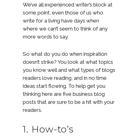
We’ve all experienced writer’s block at
some point, even those of us who
write for a living have days when
where we can’t seem to think of any
more words to say.
So what do you do when inspiration
doesn’t strike? You look at what topics
you know well and what types of blogs
readers love reading, and in no time
ideas start flowing. To help get you
thinking here are five business blog
posts that are sure to be a hit with your
readers.
1. How-to’s