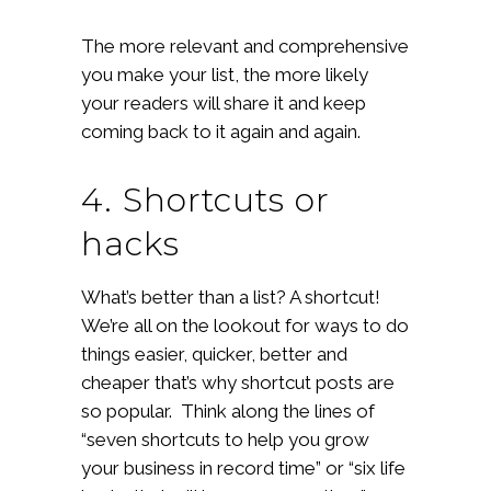
The more relevant and comprehensive
you make your list, the more likely
your readers will share it and keep
coming back to it again and again.
4. Shortcuts or
hacks
What’s better than a list? A shortcut!
We’re all on the lookout for ways to do
things easier, quicker, better and
cheaper that’s why shortcut posts are
so popular. Think along the lines of
“seven shortcuts to help you grow
your business in record time” or “six life