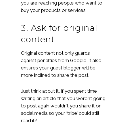
you are reaching people who want to
buy your products or services.
3. Ask for original
content
Original content not only guards
against penalties from Google, it also
ensures your guest blogger will be
more inclined to share the post.
Just think about it, if you spent time
writing an article that you weren’t going
to post again wouldn’t you share it on
social media so your ‘tribe’ could still
read it?