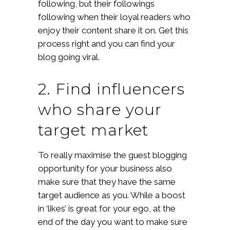
following, but their followings
following when their loyal readers who
enjoy their content share it on. Get this
process right and you can find your
blog going viral.
2. Find influencers
who share your
target market
To really maximise the guest blogging
opportunity for your business also
make sure that they have the same
target audience as you. While a boost
in ‘likes’ is great for your ego, at the
end of the day you want to make sure