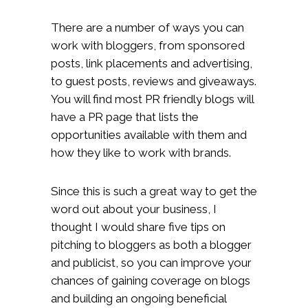
There are a number of ways you can
work with bloggers, from sponsored
posts, link placements and advertising,
to guest posts, reviews and giveaways.
You will find most PR friendly blogs will
have a PR page that lists the
opportunities available with them and
how they like to work with brands.
Since this is such a great way to get the
word out about your business, I
thought I would share five tips on
pitching to bloggers as both a blogger
and publicist, so you can improve your
chances of gaining coverage on blogs
and building an ongoing beneficial