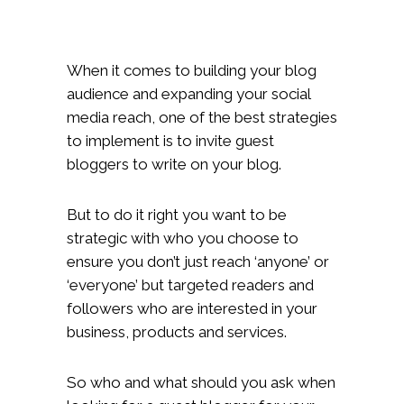
When it comes to building your blog
audience and expanding your social
media reach, one of the best strategies
to implement is to invite guest
bloggers to write on your blog.
But to do it right you want to be
strategic with who you choose to
ensure you don’t just reach ‘anyone’ or
‘everyone’ but targeted readers and
followers who are interested in your
business, products and services.
So who and what should you ask when