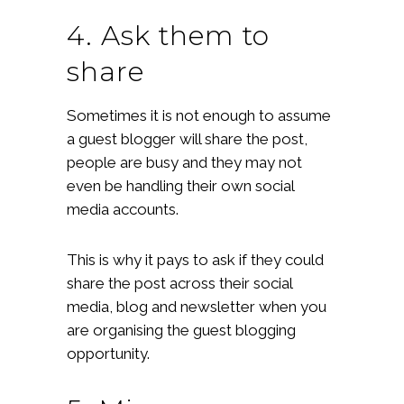
4. Ask them to
share
Sometimes it is not enough to assume
a guest blogger will share the post,
people are busy and they may not
even be handling their own social
media accounts.
This is why it pays to ask if they could
share the post across their social
media, blog and newsletter when you
are organising the guest blogging
opportunity.