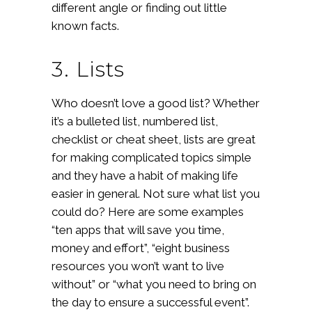
different angle or finding out little
known facts.
3. Lists
Who doesn’t love a good list? Whether
it’s a bulleted list, numbered list,
checklist or cheat sheet, lists are great
for making complicated topics simple
and they have a habit of making life
easier in general. Not sure what list you
could do? Here are some examples
“ten apps that will save you time,
money and effort”, “eight business
resources you won’t want to live
without” or “what you need to bring on
the day to ensure a successful event”.