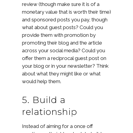
review (though make sure it is of a
monetary value that is worth their time)
and sponsored posts you pay, though
what about guest posts? Could you
provide them with promotion by
promoting their blog and the article
across your social media? Could you
offer them a reciprocal guest post on
your blog or in your newsletter? Think
about what they might like or what
would help them.
5. Build a
relationship
Instead of aiming for a once off