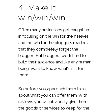
4. Make it
win/win/win
Often many businesses get caught up
in focusing on the win for themselves
and the win for the blogger’s readers
that they completely forget the
blogger! But bloggers work hard to
build their audience and like any human
being, want to know what’s in it for
them.
So before you approach them think
about what you can offer them. With
reviews you will obviously give them
the goods or services to keep for the