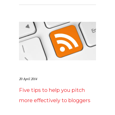
20 April 2014
Five tips to help you pitch
more effectively to bloggers