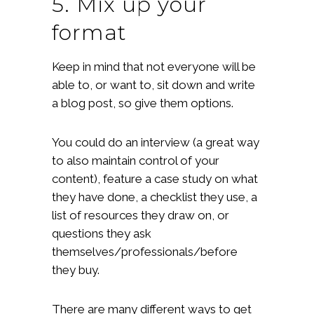
5. Mix up your
format
Keep in mind that not everyone will be
able to, or want to, sit down and write
a blog post, so give them options.
You could do an interview (a great way
to also maintain control of your
content), feature a case study on what
they have done, a checklist they use, a
list of resources they draw on, or
questions they ask
themselves/professionals/before
they buy.
There are many different ways to get