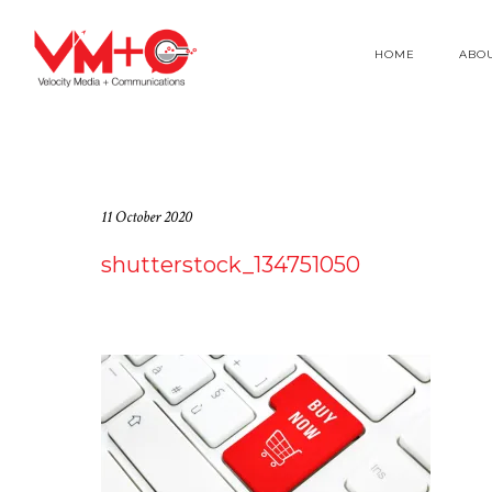
HOME
ABO
11 October 2020
shutterstock_134751050