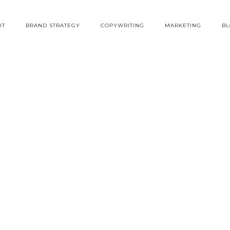
UT
BRAND STRATEGY
COPYWRITING
MARKETING
B