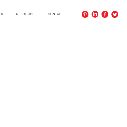
LOG
RESOURCES
CONTACT