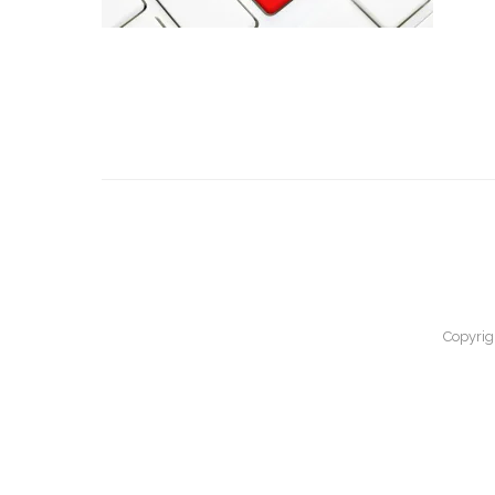
Copyrig