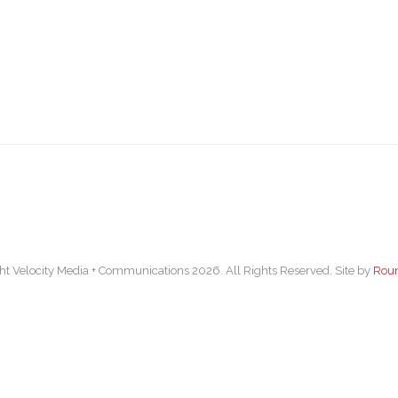
ht Velocity Media + Communications 2026. All Rights Reserved. Site by
Rou