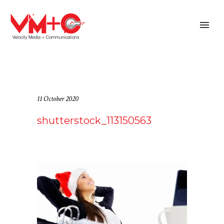
11 October 2020
shutterstock_113150563