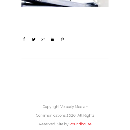
Copyright Velocity Media +
Communications 2026. All Rights
Reserved. Site by
Roundhouse