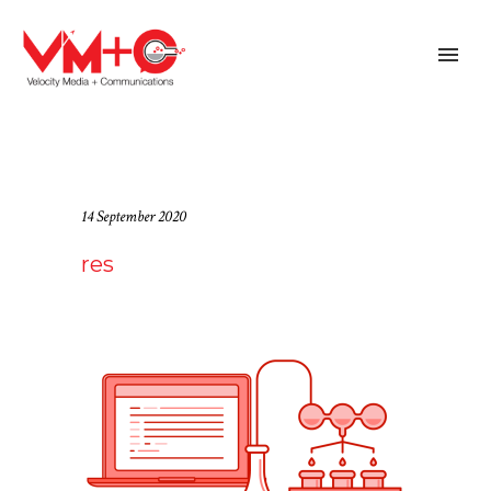
14 September 2020
res