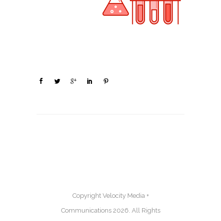
Copyright Velocity Media +
Communications 2026. All Rights