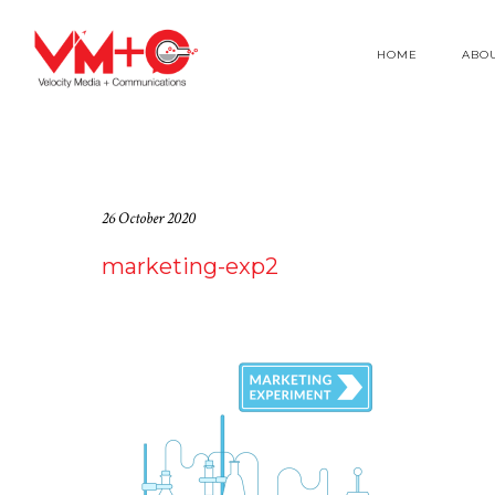
HOME
ABO
26 October 2020
marketing-exp2