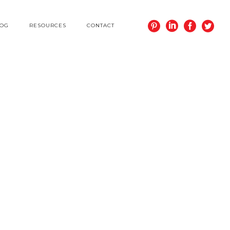
LOG
RESOURCES
CONTACT