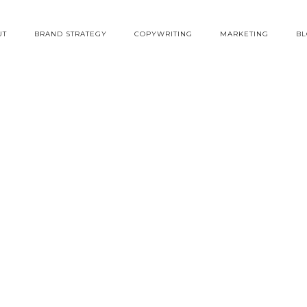
UT
BRAND STRATEGY
COPYWRITING
MARKETING
B