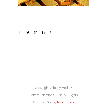
Copyright Velocity Media +
Communications 2026. All Rights
Reserved. Site by
Roundhouse