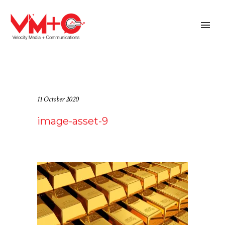
11 October 2020
image-asset-9