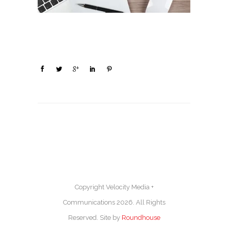
Copyright Velocity Media +
Communications 2026. All Rights
Reserved. Site by
Roundhouse