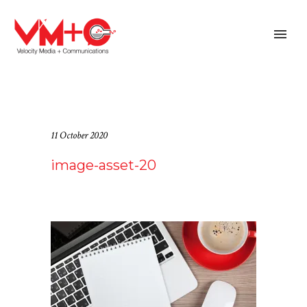
11 October 2020
image-asset-20