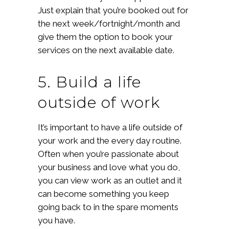
Just explain that you’re booked out for
the next week/fortnight/month and
give them the option to book your
services on the next available date.
5. Build a life
outside of work
It’s important to have a life outside of
your work and the every day routine.
Often when you’re passionate about
your business and love what you do,
you can view work as an outlet and it
can become something you keep
going back to in the spare moments
you have.