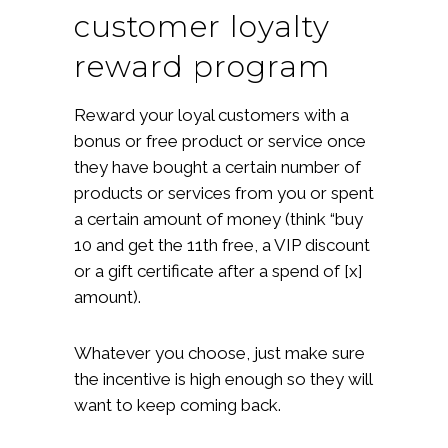
customer loyalty
reward program
Reward your loyal customers with a
bonus or free product or service once
they have bought a certain number of
products or services from you or spent
a certain amount of money (think “buy
10 and get the 11th free, a VIP discount
or a gift certificate after a spend of [x]
amount).
Whatever you choose, just make sure
the incentive is high enough so they will
want to keep coming back.