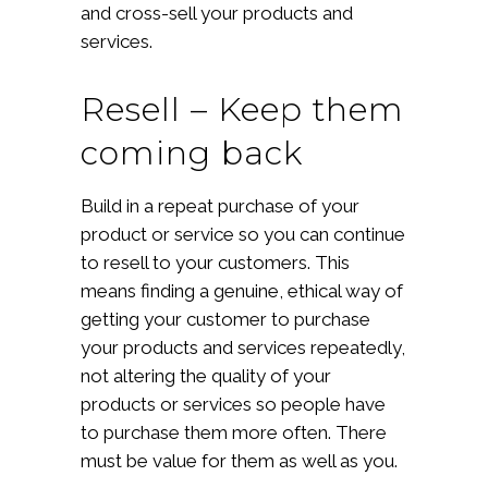
and cross-sell your products and
services.
Resell – Keep them
coming back
Build in a repeat purchase of your
product or service so you can continue
to resell to your customers. This
means finding a genuine, ethical way of
getting your customer to purchase
your products and services repeatedly,
not altering the quality of your
products or services so people have
to purchase them more often. There
must be value for them as well as you.