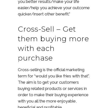
you better results/make your life
easier/help you achieve your outcome
quicker/insert other benefit.”
Cross-Sell – Get
them buying more
with each
purchase
Cross-selling is the official marketing
term for “would you like fries with that”.
The aim is to get your customers
buying related products or services in
order to make their buying experience
with you all the more enjoyable,
beneficial and profitable.