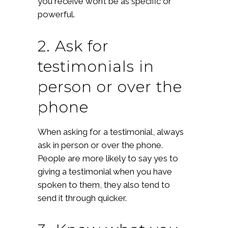
you receive won’t be as specific or
powerful.
2. Ask for
testimonials in
person or over the
phone
When asking for a testimonial, always
ask in person or over the phone.
People are more likely to say yes to
giving a testimonial when you have
spoken to them, they also tend to
send it through quicker.