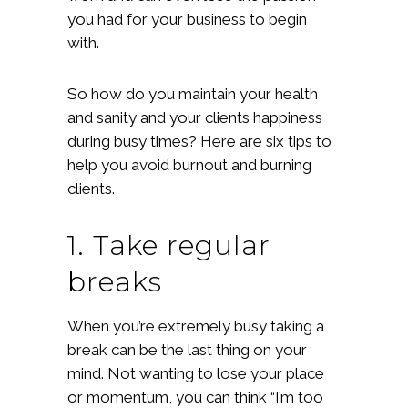
you had for your business to begin
with.
So how do you maintain your health
and sanity and your clients happiness
during busy times? Here are six tips to
help you avoid burnout and burning
clients.
1. Take regular
breaks
When you’re extremely busy taking a
break can be the last thing on your
mind. Not wanting to lose your place
or momentum, you can think “I’m too