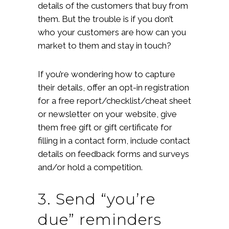
details of the customers that buy from
them. But the trouble is if you don’t
who your customers are how can you
market to them and stay in touch?
If you’re wondering how to capture
their details, offer an opt-in registration
for a free report/checklist/cheat sheet
or newsletter on your website, give
them free gift or gift certificate for
filling in a contact form, include contact
details on feedback forms and surveys
and/or hold a competition.
3. Send “you’re
due” reminders