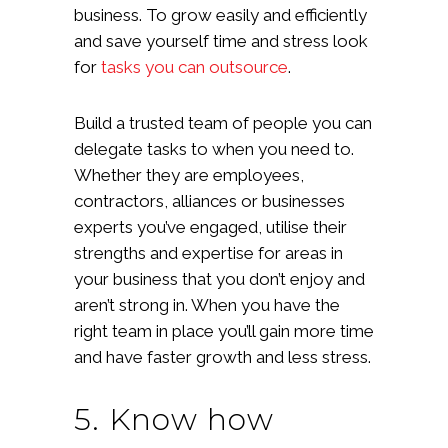
business. To grow easily and efficiently
and save yourself time and stress look
for
tasks you can outsource
.
Build a trusted team of people you can
delegate tasks to when you need to.
Whether they are employees,
contractors, alliances or businesses
experts you’ve engaged, utilise their
strengths and expertise for areas in
your business that you don’t enjoy and
aren’t strong in. When you have the
right team in place you’ll gain more time
and have faster growth and less stress.
5. Know how