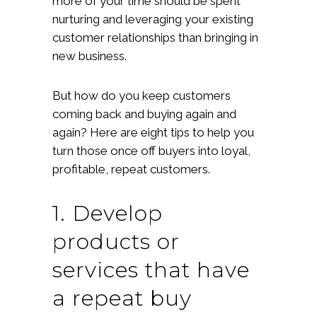
more of your time should be spent
nurturing and leveraging your existing
customer relationships than bringing in
new business.
But how do you keep customers
coming back and buying again and
again? Here are eight tips to help you
turn those once off buyers into loyal,
profitable, repeat customers.
1. Develop
products or
services that have
a repeat buy