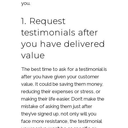
you.
1. Request
testimonials after
you have delivered
value
The best time to ask for a testimonial is
after you have given your customer
value. It could be saving them money,
reducing their expenses or stress, or
making their life easier. Don’t make the
mistake of asking them just after
they’ve signed up, not only will you
face more resistance, the testimonial