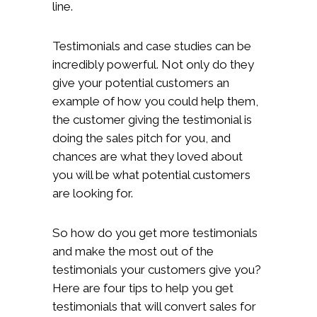
line.
Testimonials and case studies can be
incredibly powerful. Not only do they
give your potential customers an
example of how you could help them,
the customer giving the testimonial is
doing the sales pitch for you, and
chances are what they loved about
you will be what potential customers
are looking for.
So how do you get more testimonials
and make the most out of the
testimonials your customers give you?
Here are four tips to help you get
testimonials that will convert sales for