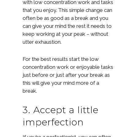
with low concentration work and tasks
that you enjoy. This simple change can
often be as good as a break and you
can give your mind the rest it needs to
keep working at your peak – without
utter exhaustion.
For the best results start the low
concentration work or enjoyable tasks
just before or just after your break as
this will give your mind more of a
break.
3. Accept a little
imperfection
If you’re a perfectionist, you can often