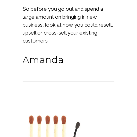
So before you go out and spend a
large amount on bringing in new
business, look at how you could resell,
upsell or cross-sell your existing
customers.
Amanda