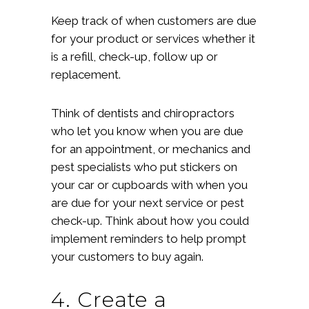
Keep track of when customers are due
for your product or services whether it
is a refill, check-up, follow up or
replacement.
Think of dentists and chiropractors
who let you know when you are due
for an appointment, or mechanics and
pest specialists who put stickers on
your car or cupboards with when you
are due for your next service or pest
check-up. Think about how you could
implement reminders to help prompt
your customers to buy again.
4. Create a