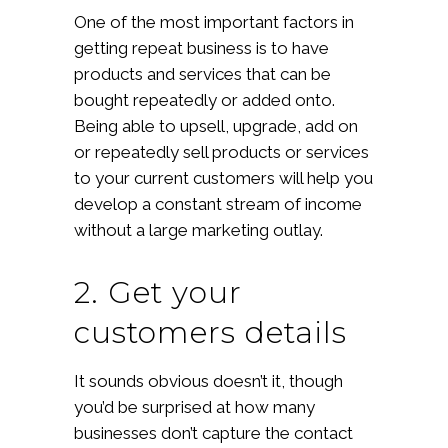
One of the most important factors in
getting repeat business is to have
products and services that can be
bought repeatedly or added onto.
Being able to upsell, upgrade, add on
or repeatedly sell products or services
to your current customers will help you
develop a constant stream of income
without a large marketing outlay.
2. Get your
customers details
It sounds obvious doesn’t it, though
you’d be surprised at how many
businesses don’t capture the contact