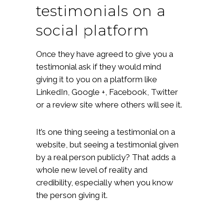
testimonials on a
social platform
Once they have agreed to give you a
testimonial ask if they would mind
giving it to you on a platform like
LinkedIn, Google +, Facebook, Twitter
or a review site where others will see it.
It’s one thing seeing a testimonial on a
website, but seeing a testimonial given
by a real person publicly? That adds a
whole new level of reality and
credibility, especially when you know
the person giving it.