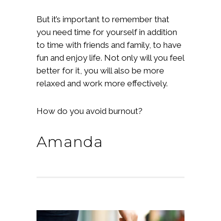
But it’s important to remember that
you need time for yourself in addition
to time with friends and family, to have
fun and enjoy life. Not only will you feel
better for it, you will also be more
relaxed and work more effectively.
How do you avoid burnout?
Amanda