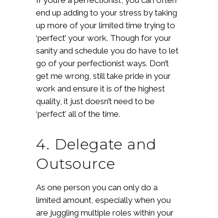
end up adding to your stress by taking
up more of your limited time trying to
‘perfect’ your work. Though for your
sanity and schedule you do have to let
go of your perfectionist ways. Don’t
get me wrong, still take pride in your
work and ensure it is of the highest
quality, it just doesn’t need to be
‘perfect’ all of the time.
4. Delegate and
Outsource
As one person you can only do a
limited amount, especially when you
are juggling multiple roles within your