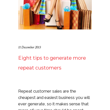
11 December 2013
Eight tips to generate more
repeat customers
Repeat customer sales are the
cheapest and easiest business you will
ever generate, so it makes sense that