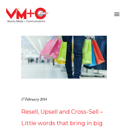
17 February 2014
Resell, Upsell and Cross-Sell –
Little words that bring in big