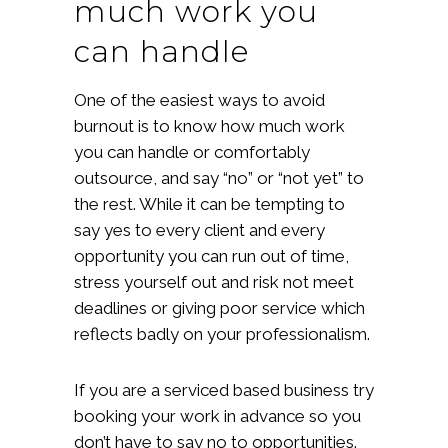
much work you
can handle
One of the easiest ways to avoid
burnout is to know how much work
you can handle or comfortably
outsource, and say “no” or “not yet” to
the rest. While it can be tempting to
say yes to every client and every
opportunity you can run out of time,
stress yourself out and risk not meet
deadlines or giving poor service which
reflects badly on your professionalism.
If you are a serviced based business try
booking your work in advance so you
don’t have to say no to opportunities.