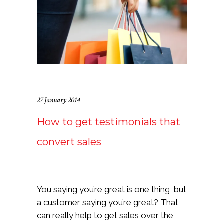
27 January 2014
How to get testimonials that
convert sales
You saying you’re great is one thing, but
a customer saying you’re great? That
can really help to get sales over the