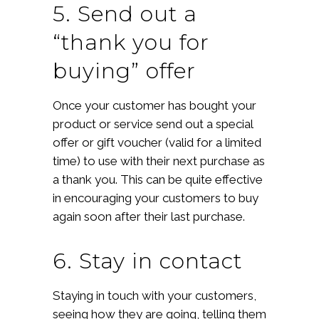
5. Send out a
“thank you for
buying” offer
Once your customer has bought your
product or service send out a special
offer or gift voucher (valid for a limited
time) to use with their next purchase as
a thank you. This can be quite effective
in encouraging your customers to buy
again soon after their last purchase.
6. Stay in contact
Staying in touch with your customers,
seeing how they are going, telling them