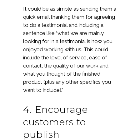
It could be as simple as sending them a
quick email thanking them for agreeing
to do a testimonial and including a
sentence like “what we are mainly
looking for in a testimonial is how you
enjoyed working with us. This could
include the level of service, ease of
contact, the quality of our work and
what you thought of the finished
product (plus any other specifics you
want to include).”
4. Encourage
customers to
publish