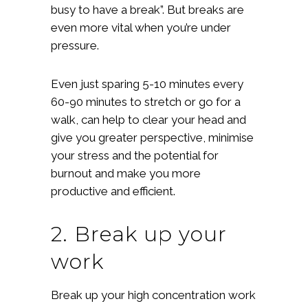
busy to have a break”. But breaks are
even more vital when you’re under
pressure.
Even just sparing 5-10 minutes every
60-90 minutes to stretch or go for a
walk, can help to clear your head and
give you greater perspective, minimise
your stress and the potential for
burnout and make you more
productive and efficient.
2. Break up your
work
Break up your high concentration work