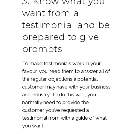
3. Know what you
want from a
testimonial and be
prepared to give
prompts
To make testimonials work in your
favour, you need them to answer all of
the regular objections a potential
customer may have with your business
and industry. To do this well, you
normally need to provide the
customer you’ve requested a
testimonial from with a guide of what
you want.