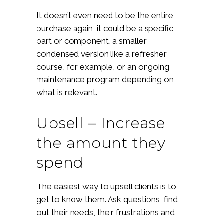
It doesn’t even need to be the entire
purchase again, it could be a specific
part or component, a smaller
condensed version like a refresher
course, for example, or an ongoing
maintenance program depending on
what is relevant.
Upsell – Increase
the amount they
spend
The easiest way to upsell clients is to
get to know them. Ask questions, find
out their needs, their frustrations and