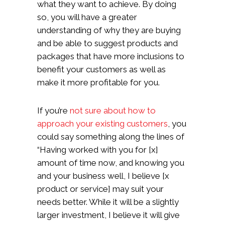
what they want to achieve. By doing
so, you will have a greater
understanding of why they are buying
and be able to suggest products and
packages that have more inclusions to
benefit your customers as well as
make it more profitable for you.
If you’re
not sure about how to
approach your existing customers
, you
could say something along the lines of
“Having worked with you for [x]
amount of time now, and knowing you
and your business well, I believe [x
product or service] may suit your
needs better. While it will be a slightly
larger investment, I believe it will give