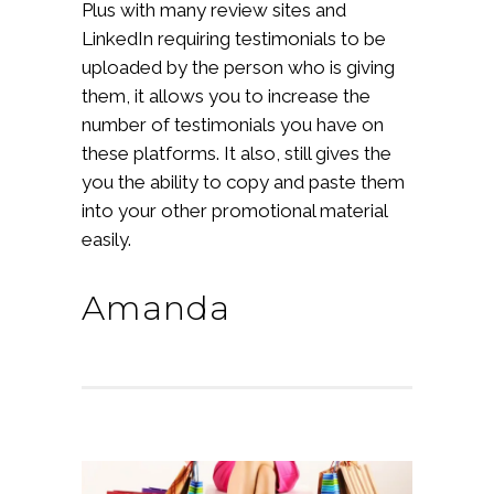
Plus with many review sites and
LinkedIn requiring testimonials to be
uploaded by the person who is giving
them, it allows you to increase the
number of testimonials you have on
these platforms. It also, still gives the
you the ability to copy and paste them
into your other promotional material
easily.
Amanda