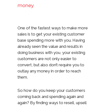
money
One of the fastest ways to make more
sales is to get your existing customer
base spending more with you. Having
already seen the value and results in
doing business with you, your existing
customers are not only easier to
convert, but also don’t require you to
outlay any money in order to reach
them.
So how do you keep your customers
coming back and spending again and
again? By finding ways to resell, upsell