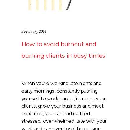
3 February 2014
How to avoid burnout and
burning clients in busy times
When you’re working late nights and
early mornings, constantly pushing
yourself to work harder, increase your
clients, grow your business and meet
deadlines, you can end up tired,
stressed, overwhelmed, late with your
work and can even lose the passion