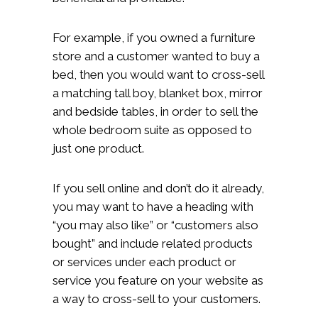
For example, if you owned a furniture
store and a customer wanted to buy a
bed, then you would want to cross-sell
a matching tall boy, blanket box, mirror
and bedside tables, in order to sell the
whole bedroom suite as opposed to
just one product.
If you sell online and don’t do it already,
you may want to have a heading with
“you may also like” or “customers also
bought” and include related products
or services under each product or
service you feature on your website as
a way to cross-sell to your customers.