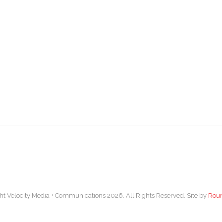
ht Velocity Media + Communications 2026. All Rights Reserved. Site by
Rou