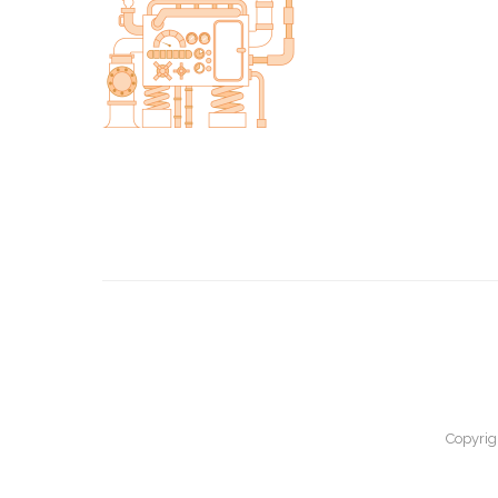
Copyrig