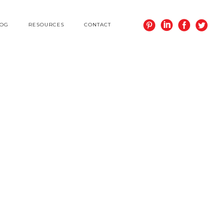
LOG
RESOURCES
CONTACT