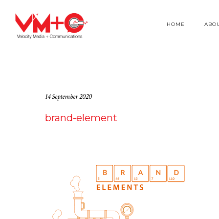
HOME
ABO
14 September 2020
brand-element