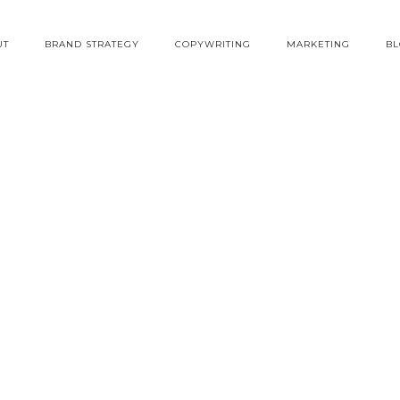
UT
BRAND STRATEGY
COPYWRITING
MARKETING
B