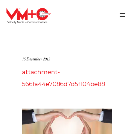
15 December 2015
attachment-
566fa44e7086d7d5f104be88