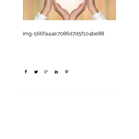
img-566fa44e7086d7d5f104be88