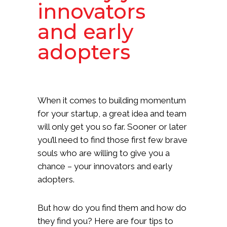
innovators
and early
adopters
When it comes to building momentum
for your startup, a great idea and team
will only get you so far. Sooner or later
you’ll need to find those first few brave
souls who are willing to give you a
chance – your innovators and early
adopters.
But how do you find them and how do
they find you? Here are four tips to