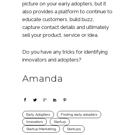
picture on your early adopters, but it
also provides a platform to continue to
educate customers, build buzz,
capture contact details and ultimately
sell your product, service or idea.
Do you have any tricks for identifying
innovators and adopters?
Amanda
Early Adopters
Finding early adopters
Innovators
Startup
Startup Marketing
Startups