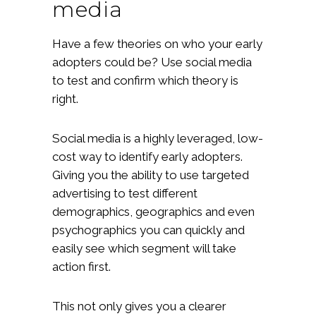
media
Have a few theories on who your early
adopters could be? Use social media
to test and confirm which theory is
right.
Social media is a highly leveraged, low-
cost way to identify early adopters.
Giving you the ability to use targeted
advertising to test different
demographics, geographics and even
psychographics you can quickly and
easily see which segment will take
action first.
This not only gives you a clearer