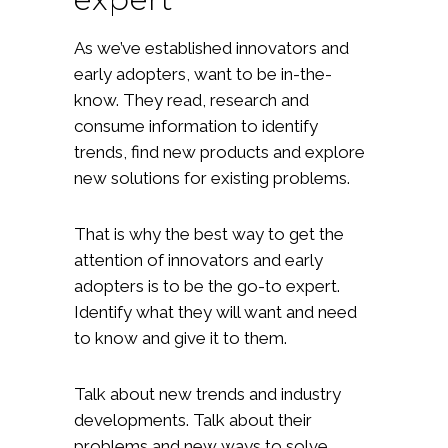
As we’ve established innovators and
early adopters, want to be in-the-
know. They read, research and
consume information to identify
trends, find new products and explore
new solutions for existing problems.
That is why the best way to get the
attention of innovators and early
adopters is to be the go-to expert.
Identify what they will want and need
to know and give it to them.
Talk about new trends and industry
developments. Talk about their
problems and new ways to solve