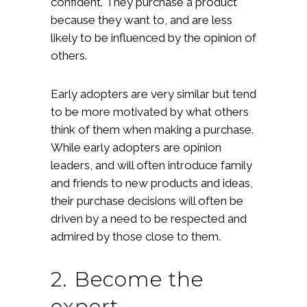
confident. They purchase a product
because they want to, and are less
likely to be influenced by the opinion of
others.
Early adopters are very similar but tend
to be more motivated by what others
think of them when making a purchase.
While early adopters are opinion
leaders, and will often introduce family
and friends to new products and ideas,
their purchase decisions will often be
driven by a need to be respected and
admired by those close to them.
2. Become the
expert