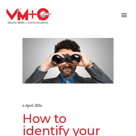
6 April 2016
How to
identify your