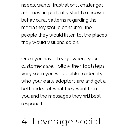
needs, wants, frustrations, challenges
and most importantly start to uncover
behavioural patterns regarding the
media they would consume, the
people they would listen to, the places
they would visit and so on.
Once you have this, go where your
customers are. Follow their footsteps.
Very soon you will be able to identify
who your early adopters are and get a
better idea of what they want from
you and the messages they will best
respond to.
4. Leverage social