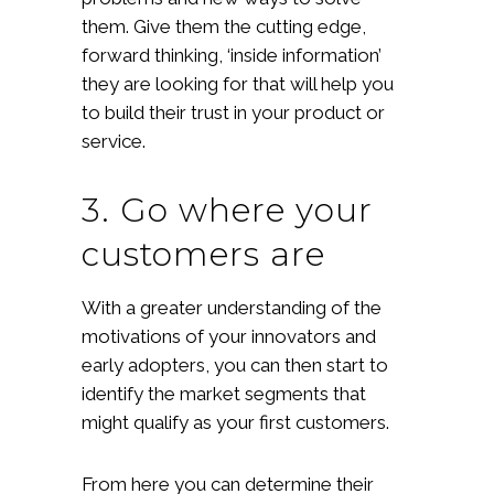
them. Give them the cutting edge,
forward thinking, ‘inside information’
they are looking for that will help you
to build their trust in your product or
service.
3. Go where your
customers are
With a greater understanding of the
motivations of your innovators and
early adopters, you can then start to
identify the market segments that
might qualify as your first customers.
From here you can determine their