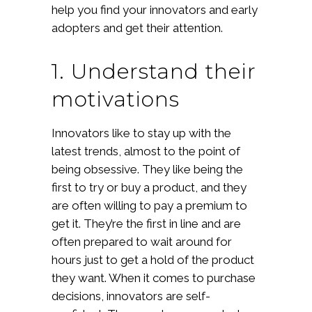
help you find your innovators and early
adopters and get their attention.
1. Understand their
motivations
Innovators like to stay up with the
latest trends, almost to the point of
being obsessive. They like being the
first to try or buy a product, and they
are often willing to pay a premium to
get it. They’re the first in line and are
often prepared to wait around for
hours just to get a hold of the product
they want. When it comes to purchase
decisions, innovators are self-