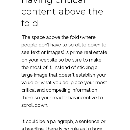
content above the
fold
The space above the fold (where
people don’t have to scroll to down to
see text or images) is prime real estate
on your website so be sure to make
the most of it. Instead of sticking a
large image that doesn’t establish your
value or what you do, place your most
critical and compelling information
there so your reader has incentive to
scroll down.
It could be a paragraph, a sentence or
a headline, there is no rule as to how