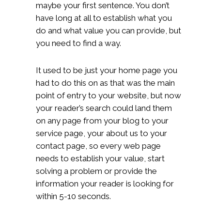
maybe your first sentence. You don’t
have long at all to establish what you
do and what value you can provide, but
you need to find a way.
It used to be just your home page you
had to do this on as that was the main
point of entry to your website, but now
your reader’s search could land them
on any page from your blog to your
service page, your about us to your
contact page, so every web page
needs to establish your value, start
solving a problem or provide the
information your reader is looking for
within 5-10 seconds.