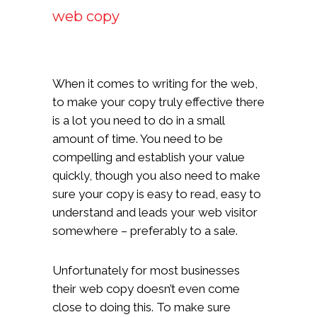
web copy
When it comes to writing for the web,
to make your copy truly effective there
is a lot you need to do in a small
amount of time. You need to be
compelling and establish your value
quickly, though you also need to make
sure your copy is easy to read, easy to
understand and leads your web visitor
somewhere – preferably to a sale.
Unfortunately for most businesses
their web copy doesn’t even come
close to doing this. To make sure