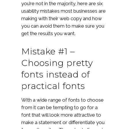
you’re not in the majority, here are six
usability mistakes most businesses are
making with their web copy and how
you can avoid them to make sure you
get the results you want.
Mistake #1 –
Choosing pretty
fonts instead of
practical fonts
With a wide range of fonts to choose
from it can be tempting to go for a
font that will look more attractive to
make a statement or differentiate you