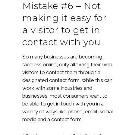
Mistake #6 – Not
making it easy for
a visitor to get in
contact with you
So many businesses are becoming
faceless online, only allowing their web
visitors to contact them through a
designated contact form, while this can
work with some industries and
businesses, most consumers want to
be able to get in touch with you in a
variety of ways like phone, email, social
media and a contact form.