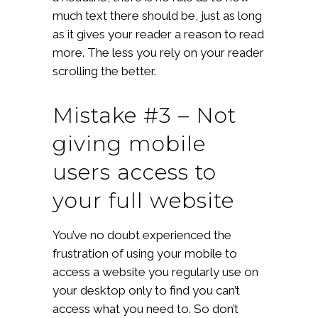
much text there should be, just as long
as it gives your reader a reason to read
more. The less you rely on your reader
scrolling the better.
Mistake #3 – Not
giving mobile
users access to
your full website
You’ve no doubt experienced the
frustration of using your mobile to
access a website you regularly use on
your desktop only to find you can’t
access what you need to. So don’t