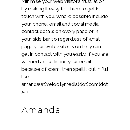
Minimise your web visitor’s frustration
by making it easy for them to get in
touch with you. Where possible include
your phone, email and social media
contact details on every page or in
your side bar so regardless of what
page your web visitor is on they can
get in contact with you easily. If you are
worried about listing your email
because of spam, then spell it out in full
like
amanda(at)velocitymedia(dot)com(dot
)au.
Amanda