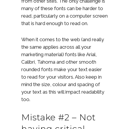
from other sites. The only challenge is
many of these fonts can be harder to
read, particularly on a computer screen
that is hard enough to read on.
When it comes to the web (and really
the same applies across all your
marketing material) fonts like Arial,
Calibri, Tahoma and other smooth
rounded fonts make your text easier
to read for your visitors. Also keep in
mind the size, colour and spacing of
your text as this will impact readability
too.
Mistake #2 – Not
having critical