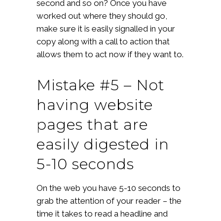
second and so on? Once you have
worked out where they should go,
make sure it is easily signalled in your
copy along with a call to action that
allows them to act now if they want to.
Mistake #5 – Not
having website
pages that are
easily digested in
5-10 seconds
On the web you have 5-10 seconds to
grab the attention of your reader – the
time it takes to read a headline and