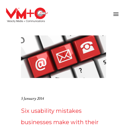
5 January 2014
Six usability mistakes
businesses make with their