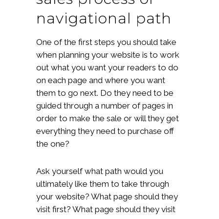
navigational path
One of the first steps you should take
when planning your website is to work
out what you want your readers to do
on each page and where you want
them to go next. Do they need to be
guided through a number of pages in
order to make the sale or will they get
everything they need to purchase off
the one?
Ask yourself what path would you
ultimately like them to take through
your website? What page should they
visit first? What page should they visit