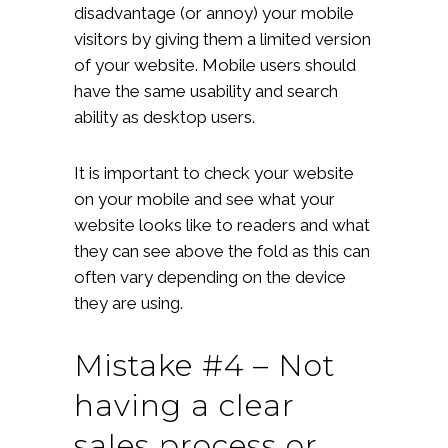
disadvantage (or annoy) your mobile
visitors by giving them a limited version
of your website. Mobile users should
have the same usability and search
ability as desktop users.
It is important to check your website
on your mobile and see what your
website looks like to readers and what
they can see above the fold as this can
often vary depending on the device
they are using.
Mistake #4 – Not
having a clear
sales process or