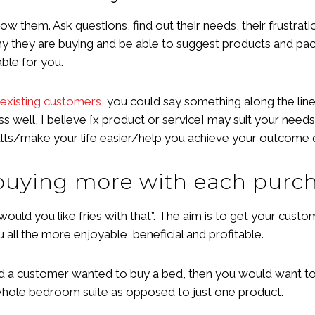
know them. Ask questions, find out their needs, their frustra
hy they are buying and be able to suggest products and pac
ble for you.
existing customers
, you could say something along the lin
ell, I believe [x product or service] may suit your needs bet
esults/make your life easier/help you achieve your outcome q
 buying more with each purc
 “would you like fries with that”. The aim is to get your cust
all the more enjoyable, beneficial and profitable.
d a customer wanted to buy a bed, then you would want to c
e whole bedroom suite as opposed to just one product.