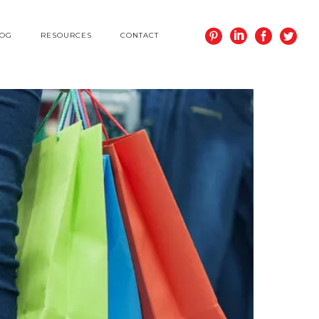
LOG
RESOURCES
CONTACT