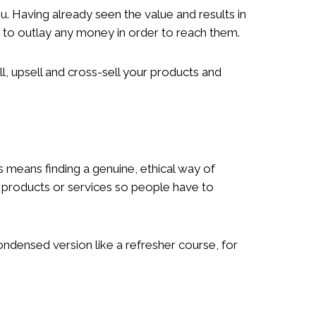
. Having already seen the value and results in
u to outlay any money in order to reach them.
 upsell and cross-sell your products and
s means finding a genuine, ethical way of
r products or services so people have to
ondensed version like a refresher course, for