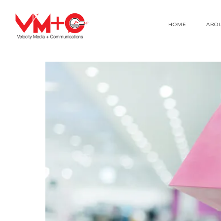
HOME
ABO