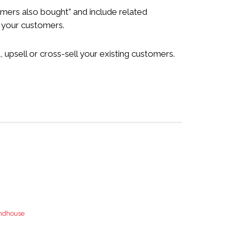
tomers also bought” and include related
o your customers.
upsell or cross-sell your existing customers.
ndhouse