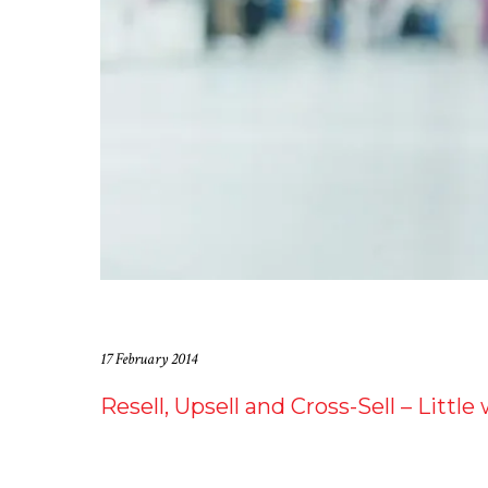
17 February 2014
Resell, Upsell and Cross-Sell – Littl