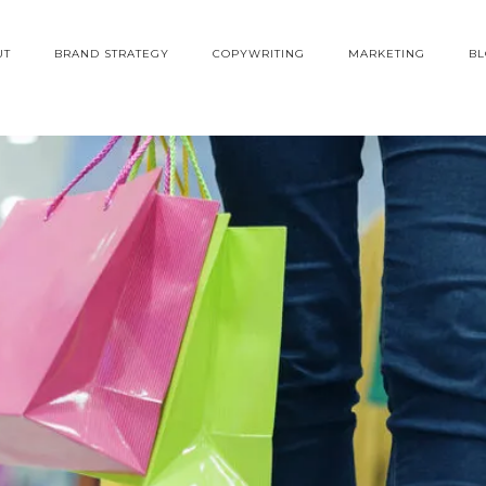
UT
BRAND STRATEGY
COPYWRITING
MARKETING
B