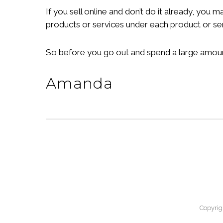
If you sell online and don’t do it already, you
products or services under each product or se
So before you go out and spend a large amount 
Amanda
Copyrig