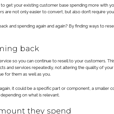
to get your existing customer base spending more with you
rs are not only easier to convert, but also don’t require yo
 and spending again and again? By finding ways to resell,
oming back
ervice so you can continue to resell to your customers. Thi
s and services repeatedly, not altering the quality of you
e for them as well as you.
again, it could be a specific part or component, a smaller c
epending on what is relevant.
 amount they spend