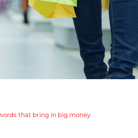
e words that bring in big money