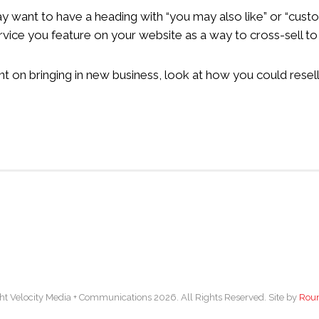
 may want to have a heading with “you may also like” or “cus
rvice you feature on your website as a way to cross-sell t
on bringing in new business, look at how you could resell, 
ht Velocity Media + Communications 2026. All Rights Reserved. Site by
Rou