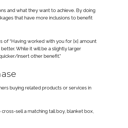
tions and what they want to achieve. By doing
kages that have more inclusions to benefit
es of “Having worked with you for [x] amount
ter. While it will be a slightly larger
uicker/insert other benefit.”
hase
omers buying related products or services in
ross-sell a matching tall boy, blanket box,