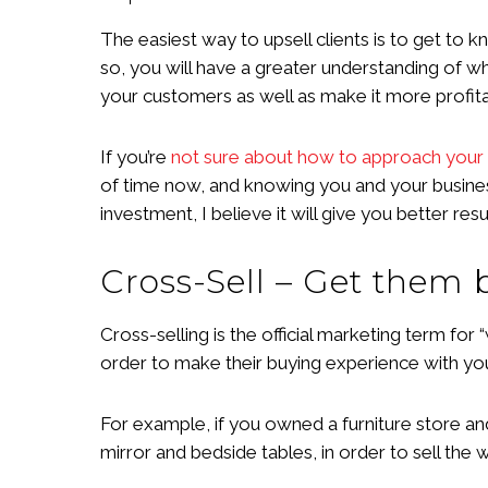
The easiest way to upsell clients is to get to 
so, you will have a greater understanding of w
your customers as well as make it more profita
If you’re
not sure about how to approach your 
of time now, and knowing you and your business w
investment, I believe it will give you better r
Cross-Sell – Get them
Cross-selling is the official marketing term for
order to make their buying experience with you 
For example, if you owned a furniture store an
mirror and bedside tables, in order to sell th