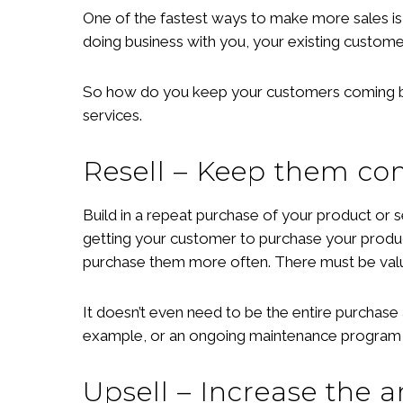
One of the fastest ways to make more sales is 
doing business with you, your existing custome
So how do you keep your customers coming back
services.
Resell – Keep them c
Build in a repeat purchase of your product or s
getting your customer to purchase your product
purchase them more often. There must be valu
It doesn’t even need to be the entire purchase 
example, or an ongoing maintenance program d
Upsell – Increase the