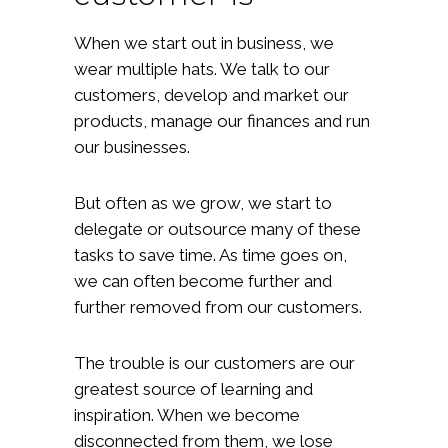
When we start out in business, we
wear multiple hats. We talk to our
customers, develop and market our
products, manage our finances and run
our businesses.
But often as we grow, we start to
delegate or outsource many of these
tasks to save time. As time goes on,
we can often become further and
further removed from our customers.
The trouble is our customers are our
greatest source of learning and
inspiration. When we become
disconnected from them, we lose