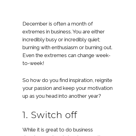
December is often a month of
extremes in business. You are either
incredibly busy or incredibly quiet;
burning with enthusiasm or burning out.
Even the extremes can change week-
to-week!
So how do you find inspiration, reignite
your passion and keep your motivation
up as you head into another year?
1. Switch off
While it is great to do business