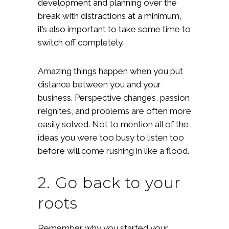
development and planning over the
break with distractions at a minimum,
it’s also important to take some time to
switch off completely.
Amazing things happen when you put
distance between you and your
business. Perspective changes, passion
reignites, and problems are often more
easily solved. Not to mention all of the
ideas you were too busy to listen too
before will come rushing in like a flood.
2. Go back to your
roots
Remember why you started your