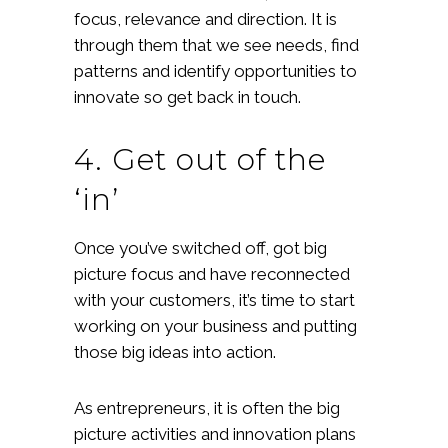
focus, relevance and direction. It is
through them that we see needs, find
patterns and identify opportunities to
innovate so get back in touch.
4. Get out of the
‘in’
Once you’ve switched off, got big
picture focus and have reconnected
with your customers, it’s time to start
working on your business and putting
those big ideas into action.
As entrepreneurs, it is often the big
picture activities and innovation plans