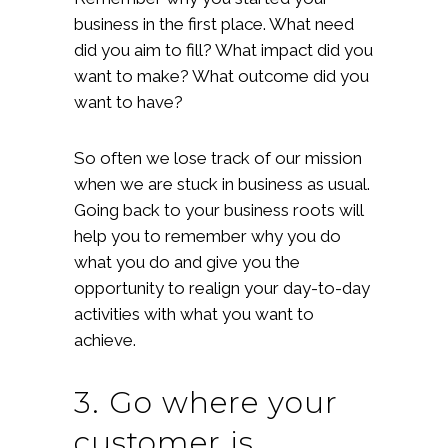
business in the first place. What need
did you aim to fill? What impact did you
want to make? What outcome did you
want to have?
So often we lose track of our mission
when we are stuck in business as usual.
Going back to your business roots will
help you to remember why you do
what you do and give you the
opportunity to realign your day-to-day
activities with what you want to
achieve.
3. Go where your
customer is