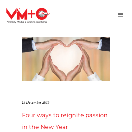
15 December 2015
Four ways to reignite passion
in the New Year