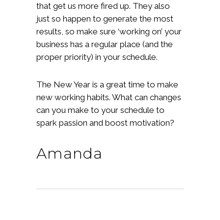
that get us more fired up. They also
just so happen to generate the most
results, so make sure ‘working on’ your
business has a regular place (and the
proper priority) in your schedule.
The New Year is a great time to make
new working habits. What can changes
can you make to your schedule to
spark passion and boost motivation?
Amanda