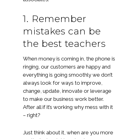
1. Remember
mistakes can be
the best teachers
When money is coming in, the phone is
ringing, our customers are happy and
everything is going smoothly we don’t
always look for ways to improve,
change, update, innovate or leverage
to make our business work better.
After all if it’s working why mess with it
– right?
Just think about it, when are you more