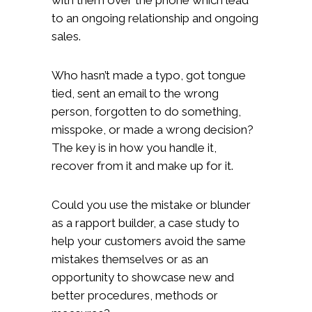
to an ongoing relationship and ongoing
sales.
Who hasn’t made a typo, got tongue
tied, sent an email to the wrong
person, forgotten to do something,
misspoke, or made a wrong decision?
The key is in how you handle it,
recover from it and make up for it.
Could you use the mistake or blunder
as a rapport builder, a case study to
help your customers avoid the same
mistakes themselves or as an
opportunity to showcase new and
better procedures, methods or