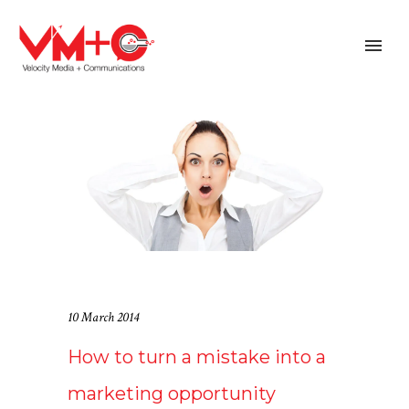
10 March 2014
How to turn a mistake into a
marketing opportunity