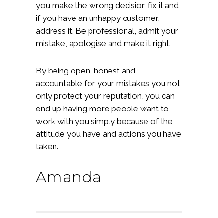
you make the wrong decision fix it and
if you have an unhappy customer,
address it. Be professional, admit your
mistake, apologise and make it right.
By being open, honest and
accountable for your mistakes you not
only protect your reputation, you can
end up having more people want to
work with you simply because of the
attitude you have and actions you have
taken.
Amanda