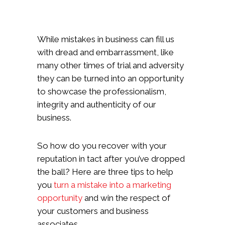
While mistakes in business can fill us
with dread and embarrassment, like
many other times of trial and adversity
they can be turned into an opportunity
to showcase the professionalism,
integrity and authenticity of our
business.
So how do you recover with your
reputation in tact after you’ve dropped
the ball? Here are three tips to help
you
turn a mistake into a marketing
opportunity
and win the respect of
your customers and business
associates.