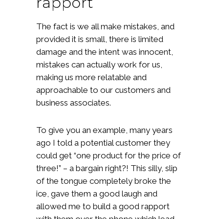
rapport
The fact is we all make mistakes, and
provided it is small, there is limited
damage and the intent was innocent,
mistakes can actually work for us,
making us more relatable and
approachable to our customers and
business associates.
To give you an example, many years
ago I told a potential customer they
could get “one product for the price of
three!” – a bargain right?! This silly, slip
of the tongue completely broke the
ice, gave them a good laugh and
allowed me to build a good rapport
with them over the phone which lead