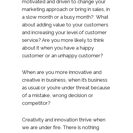
motivated and driven to change your
marketing approach or bring in sales, in
a slow month or a busy month? What
about adding value to your customers
and increasing your level of customer
service? Are you more likely to think
about it when you have a happy
customer or an unhappy customer?
When are you more innovative and
creative in business, when it’s business
as usual or you’re under threat because
of a mistake, wrong decision or
competitor?
Creativity and innovation thrive when
we are under fire. There is nothing