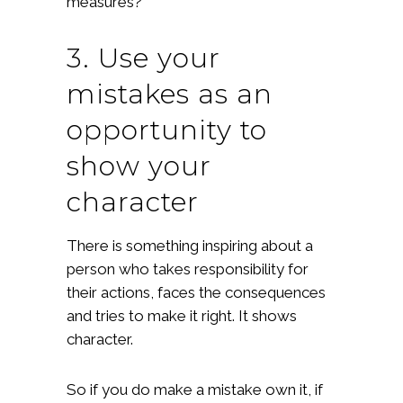
measures?
3. Use your
mistakes as an
opportunity to
show your
character
There is something inspiring about a
person who takes responsibility for
their actions, faces the consequences
and tries to make it right. It shows
character.
So if you do make a mistake own it, if