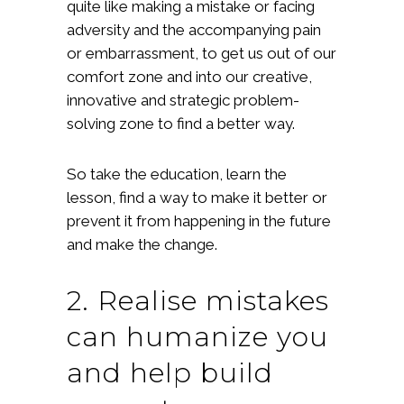
quite like making a mistake or facing
adversity and the accompanying pain
or embarrassment, to get us out of our
comfort zone and into our creative,
innovative and strategic problem-
solving zone to find a better way.
So take the education, learn the
lesson, find a way to make it better or
prevent it from happening in the future
and make the change.
2. Realise mistakes
can humanize you
and help build