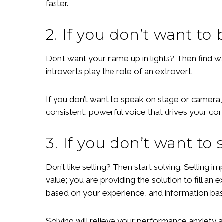
faster.
2. If you don’t want to 
Don’t want your name up in lights? Then find w
introverts play the role of an extrovert.
If you don’t want to speak on stage or camera,
consistent, powerful voice that drives your c
3. If you don’t want to s
Don’t like selling? Then start solving. Selling
value; you are providing the solution to fill an
based on your experience, and information bas
Solving will relieve your performance anxiety a