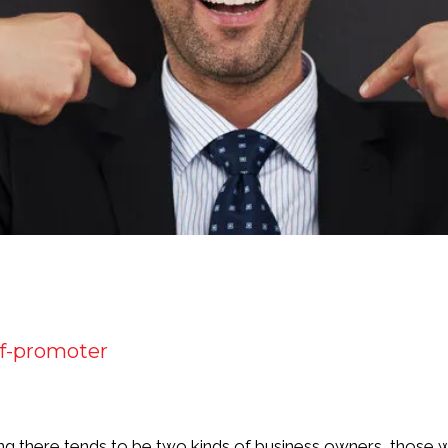
lf-promoter
g there tends to be two kinds of business owners, those w