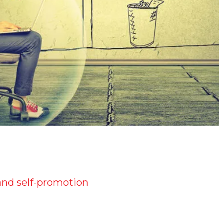
and self-promotion