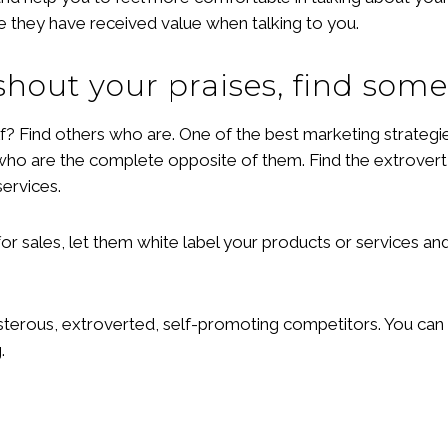
ke they have received value when talking to you.
 shout your praises, find som
? Find others who are. One of the best marketing strategie
who are the complete opposite of them. Find the extrovert,
services.
for sales, let them white label your products or services a
sterous, extroverted, self-promoting competitors. You can 
.