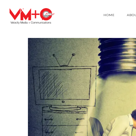
HOME
ABO