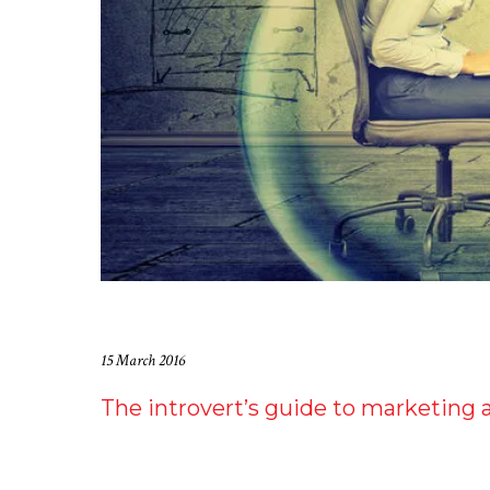
15 March 2016
The introvert’s guide to marketing 