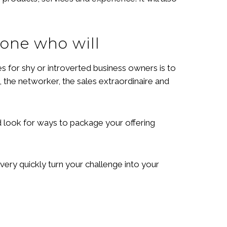
eone who will
s for shy or introverted business owners is to
 the networker, the sales extraordinaire and
nd look for ways to package your offering
very quickly turn your challenge into your