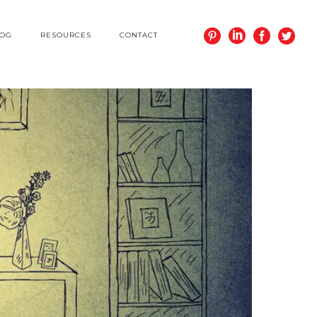
LOG
RESOURCES
CONTACT