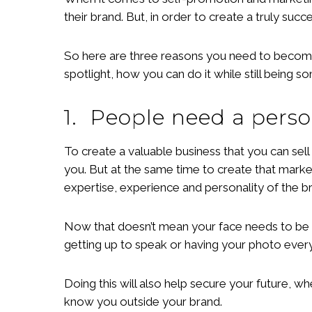
their brand. But, in order to create a truly suc
So here are three reasons you need to become 
spotlight, how you can do it while still being 
1. People need a pers
To create a valuable business that you can sell
you. But at the same time to create that mar
expertise, experience and personality of the br
Now that doesn’t mean your face needs to be on
getting up to speak or having your photo eve
Doing this will also help secure your future, 
know you outside your brand.