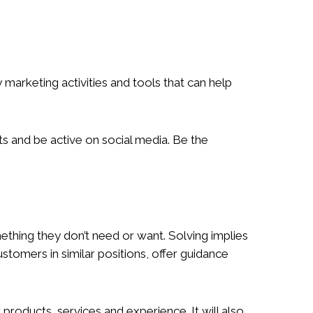
arketing activities and tools that can help
ts and be active on social media. Be the
mething they don’t need or want. Solving implies
ustomers in similar positions, offer guidance
products, services and experience. It will also