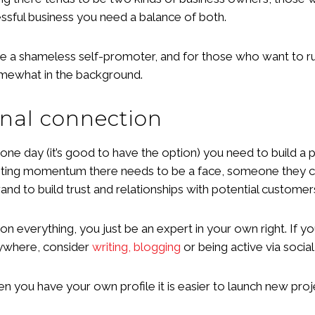
cessful business you need a balance of both.
a shameless self-promoter, and for those who want to run 
somewhat in the background.
onal connection
 one day (it’s good to have the option) you need to build a 
keting momentum there needs to be a face, someone they c
and to build trust and relationships with potential customer
 everything, you just be an expert in your own right. If y
rywhere, consider
writing, blogging
or being active via social
when you have your own profile it is easier to launch new p