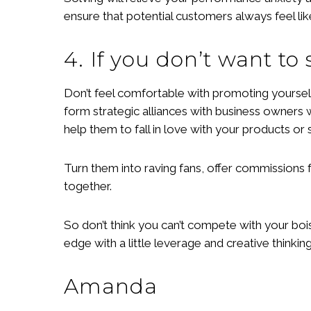
ensure that potential customers always feel li
4. If you don’t want to
Don’t feel comfortable with promoting yourself
form strategic alliances with business owners 
help them to fall in love with your products or 
Turn them into raving fans, offer commissions 
together.
So don’t think you can’t compete with your boi
edge with a little leverage and creative thinking
Amanda