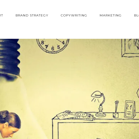
UT
BRAND STRATEGY
COPYWRITING
MARKETING
B