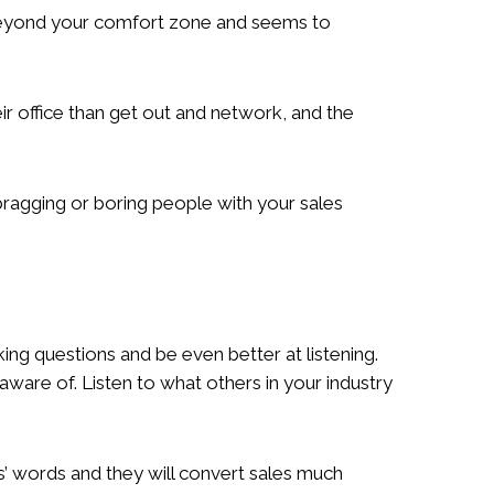
l beyond your comfort zone and seems to
ir office than get out and network, and the
 bragging or boring people with your sales
ng questions and be even better at listening.
aware of. Listen to what others in your industry
s’ words and they will convert sales much