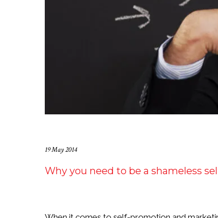
19 May 2014
Why you need to be a shameless se
When it comes to self-promotion and marketin