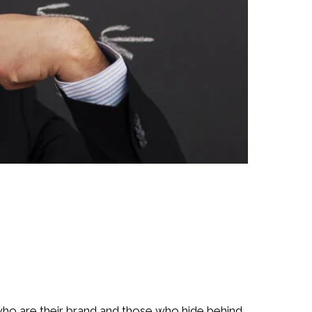
ho are their brand and those who hide behind