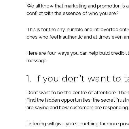
We all know that marketing and promotion is an
conflict with the essence of who you are?
This is for the shy, humble and introverted en
ones who feel inauthentic and at times even ar
Here are four ways you can help build credibil
message.
1. If you don’t want to t
Don’t want to be the centre of attention? Then
Find the hidden opportunities, the secret frust
are saying and how customers are responding.
Listening will give you something far more pow