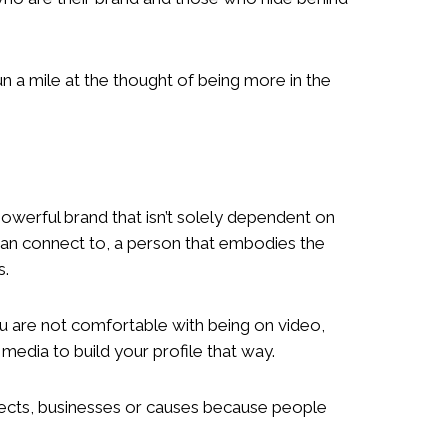
a mile at the thought of being more in the
powerful brand that isn’t solely dependent on
an connect to, a person that embodies the
s.
ou are not comfortable with being on video,
 media to build your profile that way.
rojects, businesses or causes because people