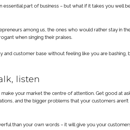
 essential part of business – but what if it takes you wel
trepreneurs among us, the ones who would rather stay in the
rogant when singing their praises.
ity and customer base without feeling like you are bashing,
alk, listen
 make your market the centre of attention. Get good at aski
rations, and the bigger problems that your customers aren’t 
erful than your own words – it will give you your customer