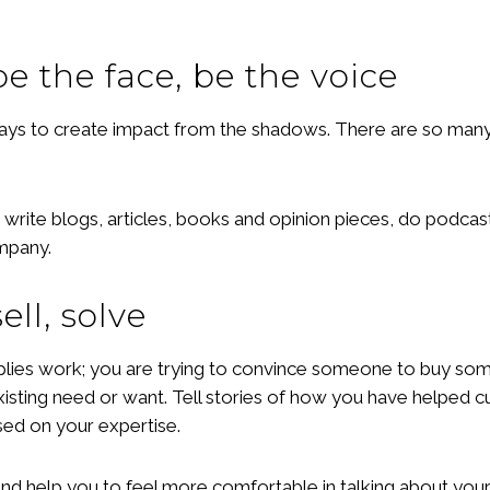
be the face, be the voice
ays to create impact from the shadows. There are so many m
 write blogs, articles, books and opinion pieces, do podcas
ompany.
ell, solve
 implies work; you are trying to convince someone to buy so
 existing need or want. Tell stories of how you have helped c
ed on your expertise.
nd help you to feel more comfortable in talking about your 