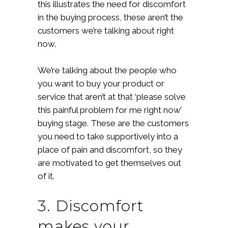
this illustrates the need for discomfort
in the buying process, these aren’t the
customers we’re talking about right
now.
We’re talking about the people who
you want to buy your product or
service that aren’t at that ‘please solve
this painful problem for me right now’
buying stage. These are the customers
you need to take supportively into a
place of pain and discomfort, so they
are motivated to get themselves out
of it.
3. Discomfort
makes your