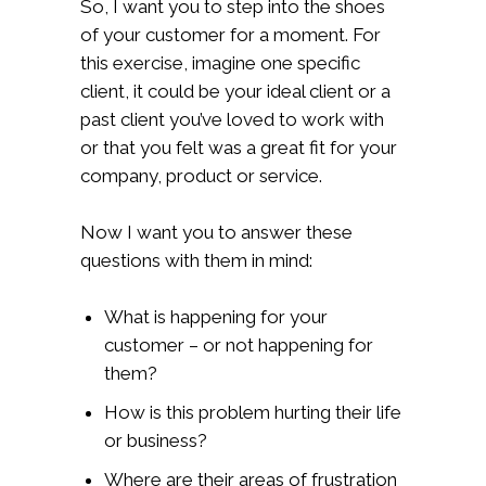
So, I want you to step into the shoes
of your customer for a moment. For
this exercise, imagine one specific
client, it could be your ideal client or a
past client you’ve loved to work with
or that you felt was a great fit for your
company, product or service.
Now I want you to answer these
questions with them in mind:
What is happening for your
customer – or not happening for
them?
How is this problem hurting their life
or business?
Where are their areas of frustration