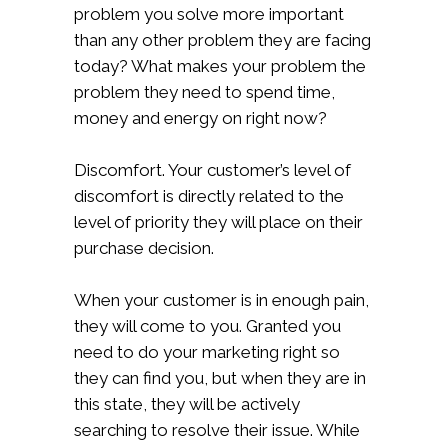
problem you solve more important
than any other problem they are facing
today? What makes your problem the
problem they need to spend time,
money and energy on right now?
Discomfort. Your customer’s level of
discomfort is directly related to the
level of priority they will place on their
purchase decision.
When your customer is in enough pain,
they will come to you. Granted you
need to do your marketing right so
they can find you, but when they are in
this state, they will be actively
searching to resolve their issue. While