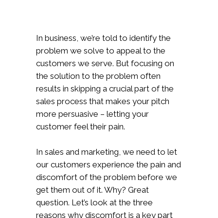
In business, we’re told to identify the
problem we solve to appeal to the
customers we serve. But focusing on
the solution to the problem often
results in skipping a crucial part of the
sales process that makes your pitch
more persuasive – letting your
customer feel their pain.
In sales and marketing, we need to let
our customers experience the pain and
discomfort of the problem before we
get them out of it. Why? Great
question. Let’s look at the three
reasons why discomfort is a key part