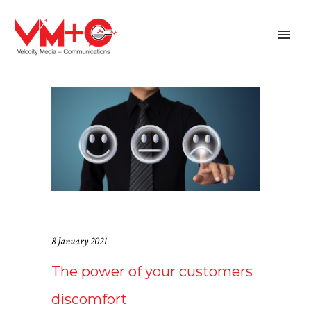
8 January 2021
The power of your customers
discomfort