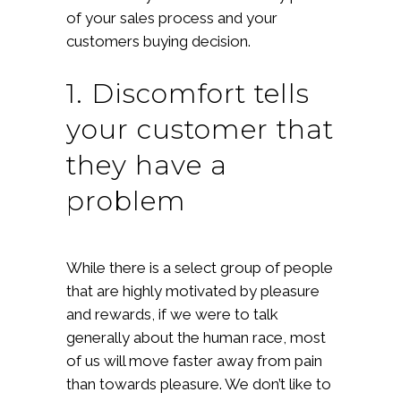
of your sales process and your
customers buying decision.
1. Discomfort tells
your customer that
they have a
problem
While there is a select group of people
that are highly motivated by pleasure
and rewards, if we were to talk
generally about the human race, most
of us will move faster away from pain
than towards pleasure. We don’t like to