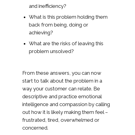
and inefficiency?
What is this problem holding them
back from being, doing or
achieving?
What are the risks of leaving this
problem unsolved?
From these answers, you can now
start to talk about the problem in a
way your customer can relate. Be
descriptive and practice emotional
intelligence and compassion by calling
out how it is likely making them feel –
frustrated, tired, overwhelmed or
concerned.