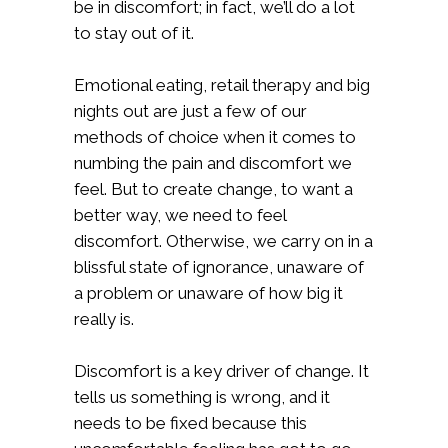
be in discomfort; in fact, we’ll do a lot
to stay out of it.
Emotional eating, retail therapy and big
nights out are just a few of our
methods of choice when it comes to
numbing the pain and discomfort we
feel. But to create change, to want a
better way, we need to feel
discomfort. Otherwise, we carry on in a
blissful state of ignorance, unaware of
a problem or unaware of how big it
really is.
Discomfort is a key driver of change. It
tells us something is wrong, and it
needs to be fixed because this