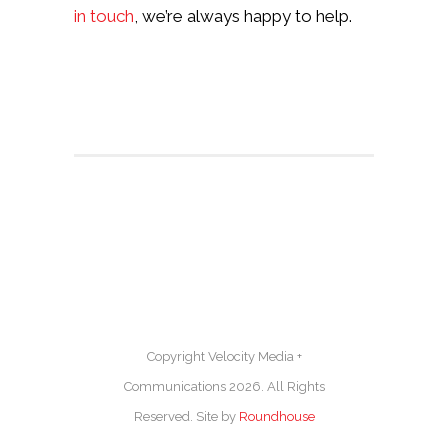
in touch
, we’re always happy to help.
Copyright Velocity Media +
Communications 2026. All Rights
Reserved. Site by
Roundhouse