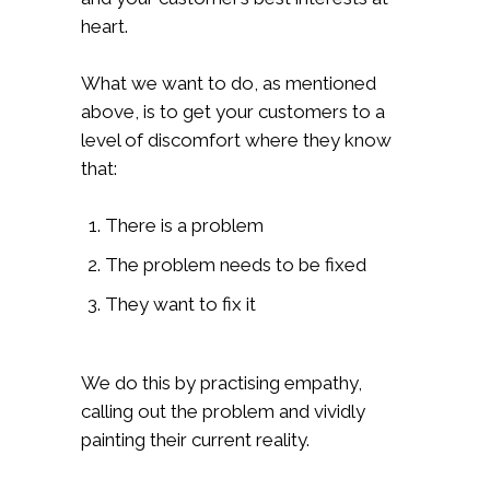
heart.
What we want to do, as mentioned
above, is to get your customers to a
level of discomfort where they know
that:
There is a problem
The problem needs to be fixed
They want to fix it
We do this by practising empathy,
calling out the problem and vividly
painting their current reality.