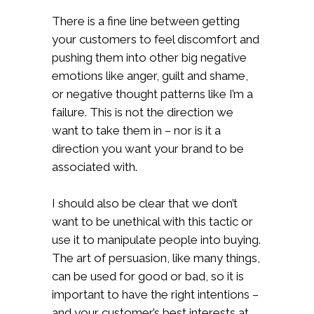
There is a fine line between getting
your customers to feel discomfort and
pushing them into other big negative
emotions like anger, guilt and shame,
or negative thought patterns like I’m a
failure. This is not the direction we
want to take them in – nor is it a
direction you want your brand to be
associated with.
I should also be clear that we don’t
want to be unethical with this tactic or
use it to manipulate people into buying.
The art of persuasion, like many things,
can be used for good or bad, so it is
important to have the right intentions –
and your customer’s best interests at