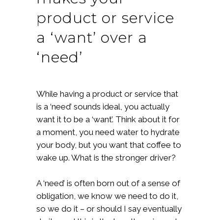
product or service
a ‘want’ over a
‘need’
While having a product or service that
is a ‘need’ sounds ideal, you actually
want it to be a ‘want’. Think about it for
a moment, you need water to hydrate
your body, but you want that coffee to
wake up. What is the stronger driver?
A ‘need’ is often born out of a sense of
obligation, we know we need to do it,
so we do it – or should I say eventually