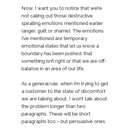
Now, I want you to notice that we’re
not calling out those destructive,
spiralling emotions mentioned earlier
(anger, guilt or shame). The emotions
I’ve mentioned are temporary
emotional states that let us know a
boundary has been pushed, that
something isn’t right or that we are off-
balance in an area of our life.
As a general rule, when I’m trying to get
a customer to the state of discomfort
we are talking about, I won’t talk about
the problem longer than two
paragraphs. These will be short
paragraphs too – but persuasive ones.