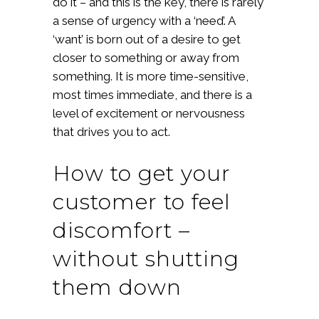
do it – and this is the key, there is rarely
a sense of urgency with a ‘need’. A
‘want’ is born out of a desire to get
closer to something or away from
something. It is more time-sensitive,
most times immediate, and there is a
level of excitement or nervousness
that drives you to act.
How to get your
customer to feel
discomfort –
without shutting
them down