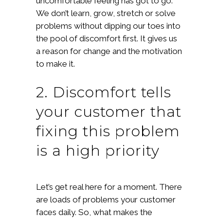
uncomfortable feeling has got to go.
We don’t learn, grow, stretch or solve
problems without dipping our toes into
the pool of discomfort first. It gives us
a reason for change and the motivation
to make it.
2. Discomfort tells
your customer that
fixing this problem
is a high priority
Let’s get real here for a moment. There
are loads of problems your customer
faces daily. So, what makes the