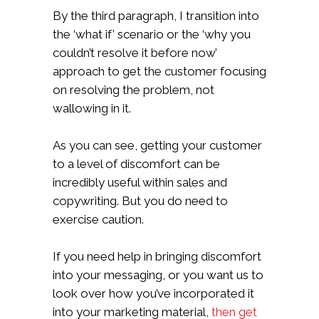
By the third paragraph, I transition into
the ‘what if’ scenario or the ‘why you
couldn’t resolve it before now’
approach to get the customer focusing
on resolving the problem, not
wallowing in it.
As you can see, getting your customer
to a level of discomfort can be
incredibly useful within sales and
copywriting. But you do need to
exercise caution.
If you need help in bringing discomfort
into your messaging, or you want us to
look over how you’ve incorporated it
into your marketing material,
then get