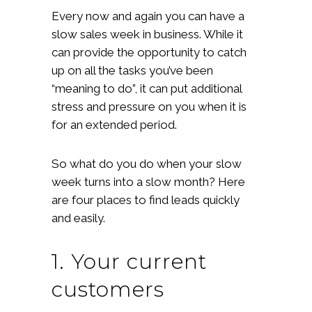
Every now and again you can have a
slow sales week in business. While it
can provide the opportunity to catch
up on all the tasks you’ve been
“meaning to do”, it can put additional
stress and pressure on you when it is
for an extended period.
So what do you do when your slow
week turns into a slow month? Here
are four places to find leads quickly
and easily.
1. Your current
customers