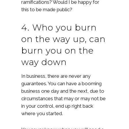
ramifications? Would I be happy for
this to be made public?
4. Who you burn
on the way up, can
burn you on the
way down
In business, there are never any
guarantees. You can have a booming
business one day and the next, due to
circumstances that may or may not be
in your control, end up right back
where you started.