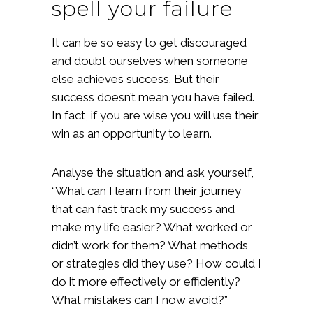
spell your failure
It can be so easy to get discouraged
and doubt ourselves when someone
else achieves success. But their
success doesn’t mean you have failed.
In fact, if you are wise you will use their
win as an opportunity to learn.
Analyse the situation and ask yourself,
“What can I learn from their journey
that can fast track my success and
make my life easier? What worked or
didn’t work for them? What methods
or strategies did they use? How could I
do it more effectively or efficiently?
What mistakes can I now avoid?”