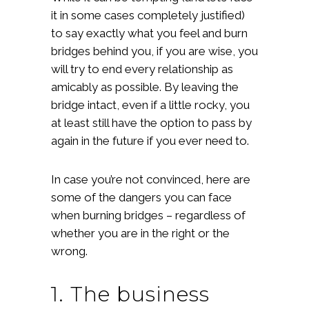
it in some cases completely justified)
to say exactly what you feel and burn
bridges behind you, if you are wise, you
will try to end every relationship as
amicably as possible. By leaving the
bridge intact, even if a little rocky, you
at least still have the option to pass by
again in the future if you ever need to.
In case you’re not convinced, here are
some of the dangers you can face
when burning bridges – regardless of
whether you are in the right or the
wrong.
1. The business