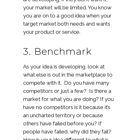
your market will be limited. You know
you are on to a good idea when your
target market both needs and wants
your product or service.
3. Benchmark
As your idea is developing, look at
what else is out in the marketplace to
compete with it. Do you have many
competitors or just a few? Is there a
market for what you are doing? If you
have no competitors is it because it’s
an uncharted territory or because
others have failed before you? If
people have failed, why did they fail?
How is your idea different to what is