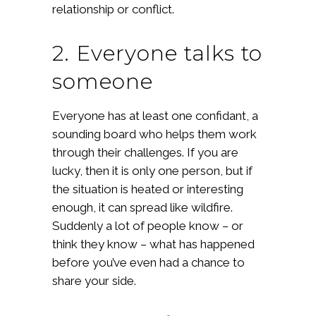
relationship or conflict.
2. Everyone talks to
someone
Everyone has at least one confidant, a
sounding board who helps them work
through their challenges. If you are
lucky, then it is only one person, but if
the situation is heated or interesting
enough, it can spread like wildfire.
Suddenly a lot of people know – or
think they know – what has happened
before you’ve even had a chance to
share your side.