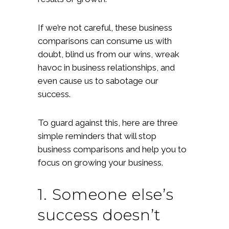
If we’re not careful, these business
comparisons can consume us with
doubt, blind us from our wins, wreak
havoc in business relationships, and
even cause us to sabotage our
success.
To guard against this, here are three
simple reminders that will stop
business comparisons and help you to
focus on growing your business.
1. Someone else’s
success doesn’t