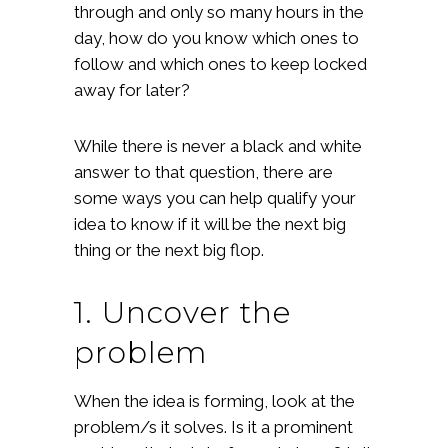
through and only so many hours in the
day, how do you know which ones to
follow and which ones to keep locked
away for later?
While there is never a black and white
answer to that question, there are
some ways you can help qualify your
idea to know if it will be the next big
thing or the next big flop.
1. Uncover the
problem
When the idea is forming, look at the
problem/s it solves. Is it a prominent