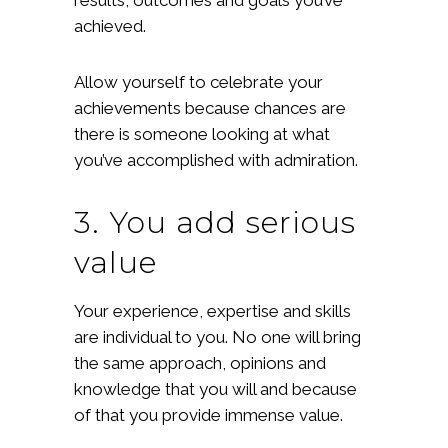
achieved.
Allow yourself to celebrate your
achievements because chances are
there is someone looking at what
you’ve accomplished with admiration.
3. You add serious
value
Your experience, expertise and skills
are individual to you. No one will bring
the same approach, opinions and
knowledge that you will and because
of that you provide immense value.