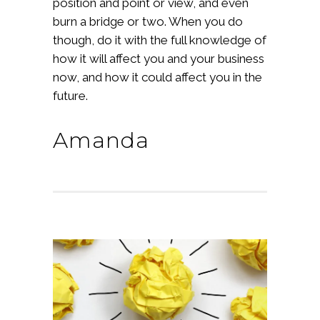
position and point or view, and even
burn a bridge or two. When you do
though, do it with the full knowledge of
how it will affect you and your business
now, and how it could affect you in the
future.
Amanda