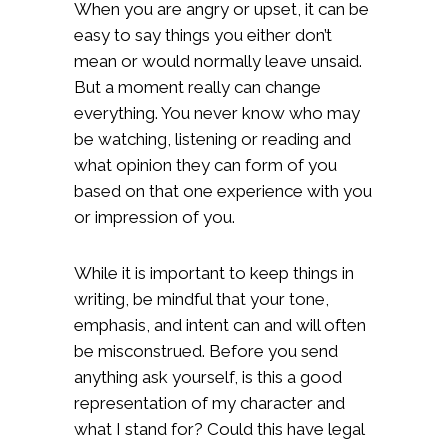
When you are angry or upset, it can be
easy to say things you either don’t
mean or would normally leave unsaid.
But a moment really can change
everything. You never know who may
be watching, listening or reading and
what opinion they can form of you
based on that one experience with you
or impression of you.
While it is important to keep things in
writing, be mindful that your tone,
emphasis, and intent can and will often
be misconstrued. Before you send
anything ask yourself, is this a good
representation of my character and
what I stand for? Could this have legal