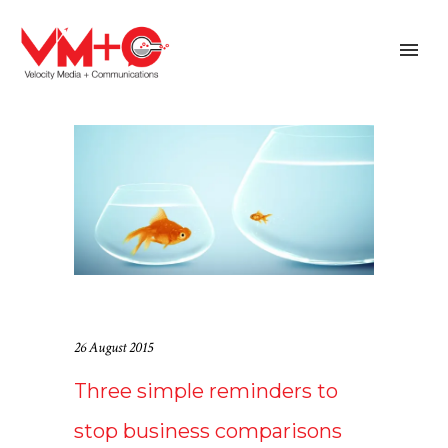
26 August 2015
Three simple reminders to
stop business comparisons