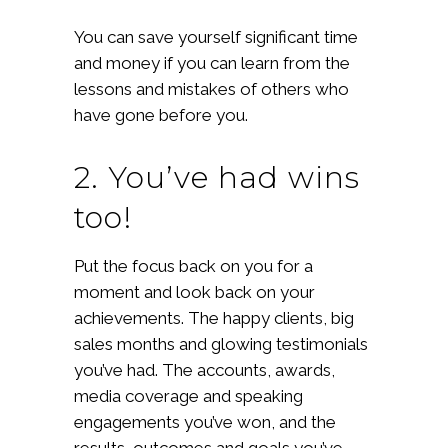
You can save yourself significant time
and money if you can learn from the
lessons and mistakes of others who
have gone before you.
2. You’ve had wins
too!
Put the focus back on you for a
moment and look back on your
achievements. The happy clients, big
sales months and glowing testimonials
you’ve had. The accounts, awards,
media coverage and speaking
engagements you’ve won, and the
results, outcomes and goals you’ve