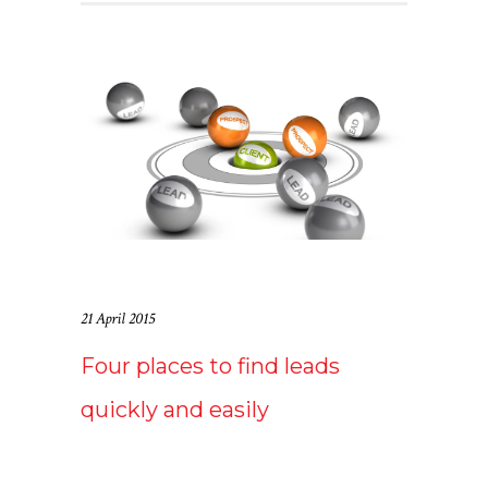
21 April 2015
Four places to find leads
quickly and easily