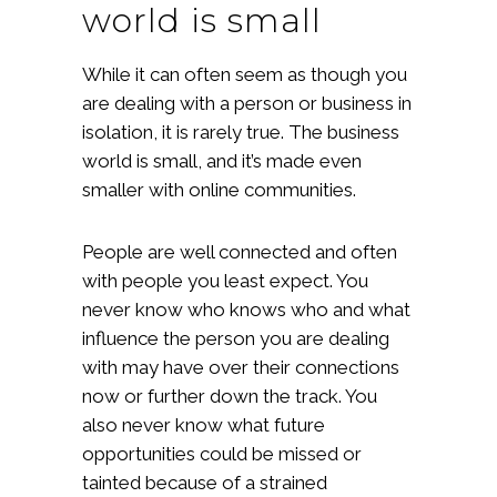
world is small
While it can often seem as though you
are dealing with a person or business in
isolation, it is rarely true. The business
world is small, and it’s made even
smaller with online communities.
People are well connected and often
with people you least expect. You
never know who knows who and what
influence the person you are dealing
with may have over their connections
now or further down the track. You
also never know what future
opportunities could be missed or
tainted because of a strained