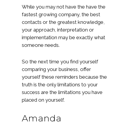
While you may not have the have the
fastest growing company, the best
contacts or the greatest knowledge,
your approach, interpretation or
implementation may be exactly what
someone needs.
So the next time you find yourself
comparing your business, offer
yourself these reminders because the
truth is the only limitations to your
success are the limitations you have
placed on yourself.
Amanda