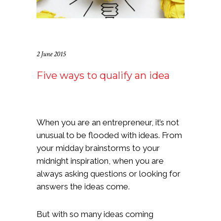
2 June 2015
Five ways to qualify an idea
When you are an entrepreneur, it’s not
unusual to be flooded with ideas. From
your midday brainstorms to your
midnight inspiration, when you are
always asking questions or looking for
answers the ideas come.
But with so many ideas coming