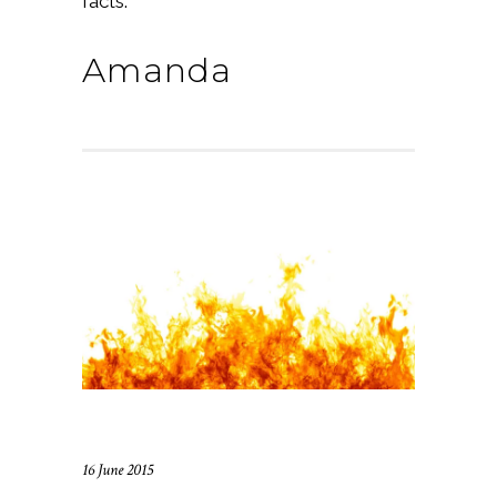
facts.
Amanda
16 June 2015