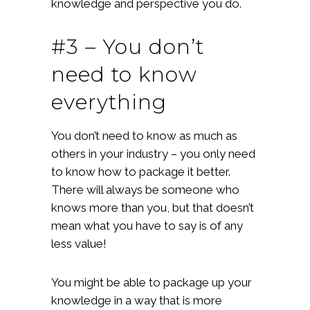
knowledge and perspective you do.
#3 – You don’t
need to know
everything
You don’t need to know as much as
others in your industry – you only need
to know how to package it better.
There will always be someone who
knows more than you, but that doesn’t
mean what you have to say is of any
less value!
You might be able to package up your
knowledge in a way that is more