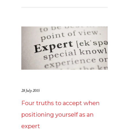
28 July 2015
Four truths to accept when
positioning yourself as an
expert