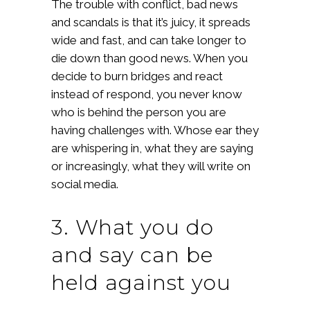
The trouble with conflict, bad news
and scandals is that it’s juicy, it spreads
wide and fast, and can take longer to
die down than good news. When you
decide to burn bridges and react
instead of respond, you never know
who is behind the person you are
having challenges with. Whose ear they
are whispering in, what they are saying
or increasingly, what they will write on
social media.
3. What you do
and say can be
held against you