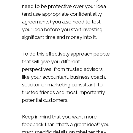
need to be protective over your idea
(and use appropriate confidentiality
agreements) you also need to test
your idea before you start investing
significant time and money into it.
To do this effectively approach people
that will give you different
perspectives, from trusted advisors
like your accountant, business coach,
solicitor or marketing consultant, to
trusted friends and most importantly
potential customers.
Keep in mind that you want more
feedback than “that’s a great idea!” you
want specific details on whether they