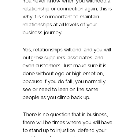
You never know when you will need a
relationship or connection again, this is
why it is so important to maintain
relationships at all levels of your
business journey.
Yes, relationships will end, and you will
outgrow suppliers, associates, and
even customers. Just make sure it is
done without ego or high emotion,
because if you do fall, you normally
see or need to lean on the same
people as you climb back up.
There is no question that in business,
there will be times where you will have
to stand up to injustice, defend your