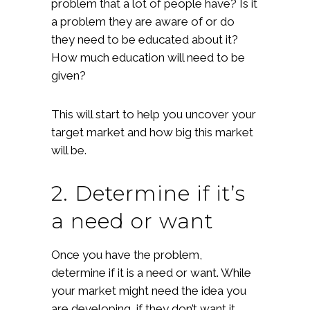
problem that a lot of people have? Is it
a problem they are aware of or do
they need to be educated about it?
How much education will need to be
given?
This will start to help you uncover your
target market and how big this market
will be.
2. Determine if it’s
a need or want
Once you have the problem,
determine if it is a need or want. While
your market might need the idea you
are developing, if they don’t want it,