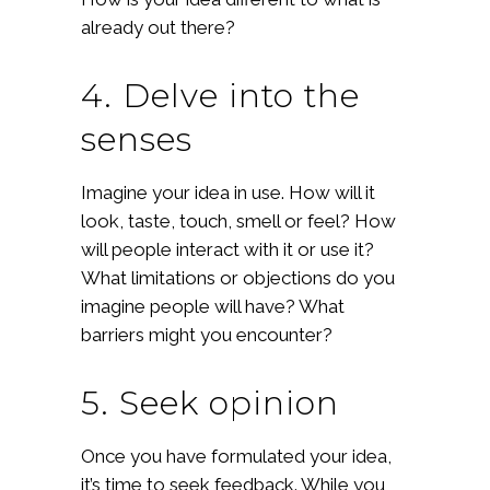
already out there?
4. Delve into the
senses
Imagine your idea in use. How will it
look, taste, touch, smell or feel? How
will people interact with it or use it?
What limitations or objections do you
imagine people will have? What
barriers might you encounter?
5. Seek opinion
Once you have formulated your idea,
it’s time to seek feedback. While you