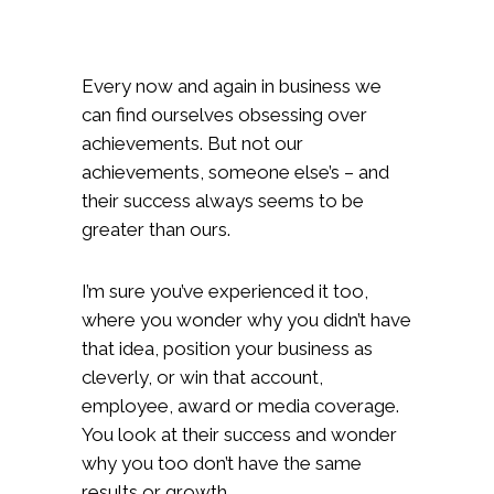
Every now and again in business we
can find ourselves obsessing over
achievements. But not our
achievements, someone else’s – and
their success always seems to be
greater than ours.
I’m sure you’ve experienced it too,
where you wonder why you didn’t have
that idea, position your business as
cleverly, or win that account,
employee, award or media coverage.
You look at their success and wonder
why you too don’t have the same
results or growth.