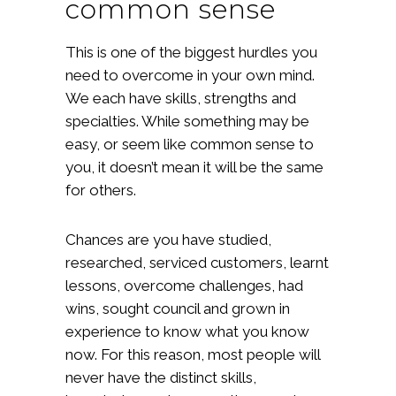
common sense
This is one of the biggest hurdles you
need to overcome in your own mind.
We each have skills, strengths and
specialties. While something may be
easy, or seem like common sense to
you, it doesn’t mean it will be the same
for others.
Chances are you have studied,
researched, serviced customers, learnt
lessons, overcome challenges, had
wins, sought council and grown in
experience to know what you know
now. For this reason, most people will
never have the distinct skills,