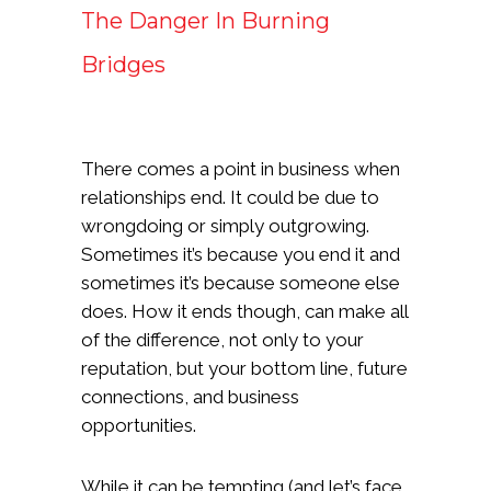
The Danger In Burning
Bridges
There comes a point in business when
relationships end. It could be due to
wrongdoing or simply outgrowing.
Sometimes it’s because you end it and
sometimes it’s because someone else
does. How it ends though, can make all
of the difference, not only to your
reputation, but your bottom line, future
connections, and business
opportunities.
While it can be tempting (and let’s face