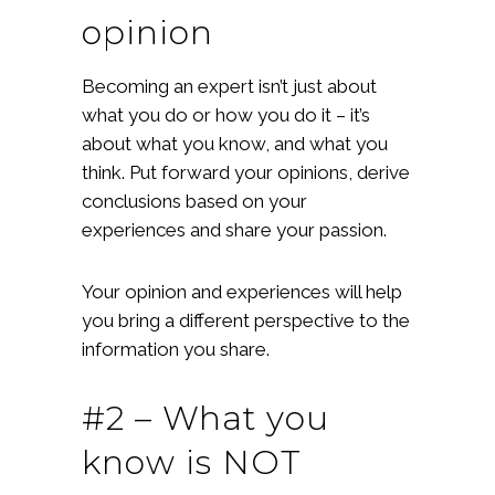
opinion
Becoming an expert isn’t just about
what you do or how you do it – it’s
about what you know, and what you
think. Put forward your opinions, derive
conclusions based on your
experiences and share your passion.
Your opinion and experiences will help
you bring a different perspective to the
information you share.
#2 – What you
know is NOT