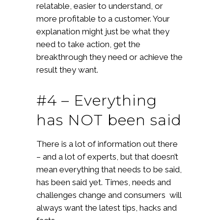
relatable, easier to understand, or
more profitable to a customer. Your
explanation might just be what they
need to take action, get the
breakthrough they need or achieve the
result they want.
#4 – Everything
has NOT been said
There is a lot of information out there
– and a lot of experts, but that doesn’t
mean everything that needs to be said,
has been said yet. Times, needs and
challenges change and consumers will
always want the latest tips, hacks and