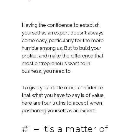
Having the confidence to establish
yourself as an expert doesn’t always
come easy, particularly for the more
humble among us. But to build your
profile, and make the difference that
most entrepreneurs want to in
business, you need to.
To give you a little more confidence
that what you have to say is of value,
here are four truths to accept when
positioning yourself as an expert.
#1 – It’s a matter of