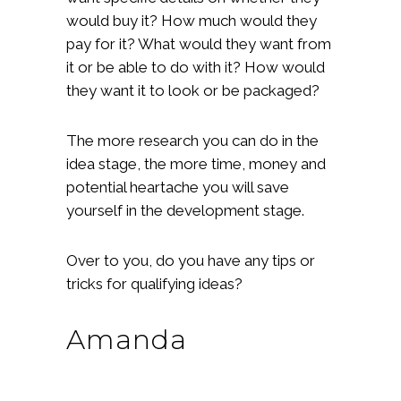
would buy it? How much would they
pay for it? What would they want from
it or be able to do with it? How would
they want it to look or be packaged?
The more research you can do in the
idea stage, the more time, money and
potential heartache you will save
yourself in the development stage.
Over to you, do you have any tips or
tricks for qualifying ideas?
Amanda