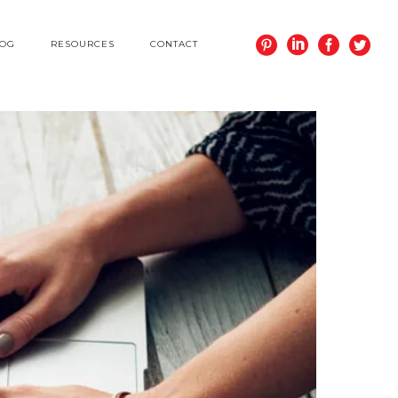
LOG
RESOURCES
CONTACT