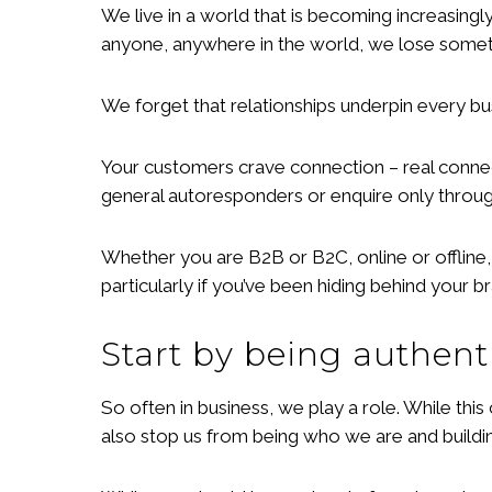
We live in a world that is becoming increasing
anyone, anywhere in the world, we lose someth
We forget that relationships underpin every bu
Your customers crave connection – real connect
general autoresponders or enquire only through
Whether you are B2B or B2C, online or offline
particularly if you’ve been hiding behind your 
Start by being authent
So often in business, we play a role. While th
also stop us from being who we are and buildin