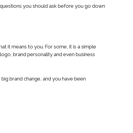
r questions you should ask before you go down
t it means to you. For some, it is a simple
 logo, brand personality and even business
e a big brand change, and you have been
?