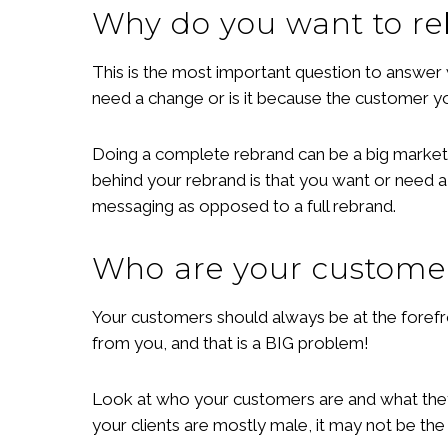
Why do you want to r
This is the most important question to answer
need a change or is it because the customer y
Doing a complete rebrand can be a big marketing
behind your rebrand is that you want or need a
messaging as opposed to a full rebrand.
Who are your custome
Your customers should always be at the forefro
from you, and that is a BIG problem!
Look at who your customers are and what they a
your clients are mostly male, it may not be the