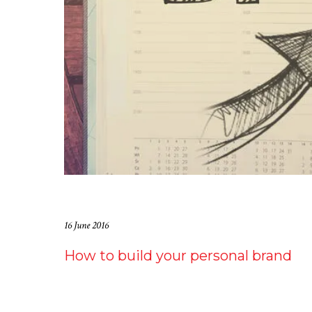
16 June 2016
How to build your personal brand