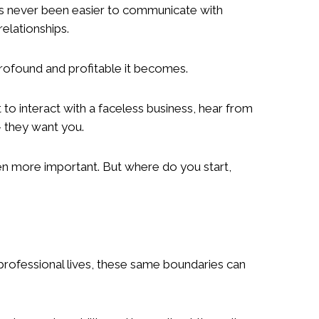
has never been easier to communicate with
elationships.
profound and profitable it becomes.
o interact with a faceless business, hear from
– they want you.
en more important. But where do you start,
 professional lives, these same boundaries can