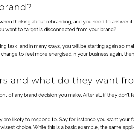
ebrand?
 when thinking about rebranding, and you need to answer it
ou want to target is disconnected from your brand?
 task, and in many ways, you will be starting again so make 
 change to feel more energised in your business again, then
rs and what do they want fr
nt of any brand decision you make. After all, if they don’t
re likely to respond to. Say for instance you want your fav
 wisest choice. While this is a basic example, the same appli