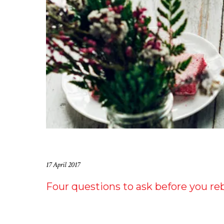
17 April 2017
Four questions to ask before you re