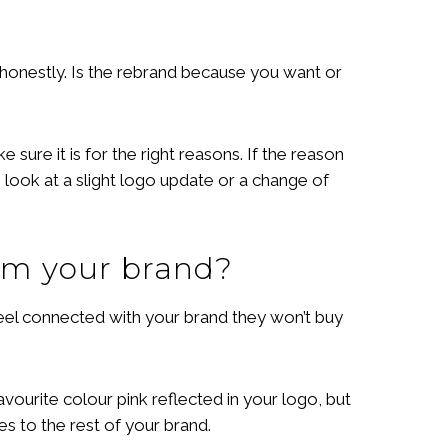
 honestly. Is the rebrand because you want or
sure it is for the right reasons. If the reason
 look at a slight logo update or a change of
om your brand?
 feel connected with your brand they won’t buy
ourite colour pink reflected in your logo, but
es to the rest of your brand.