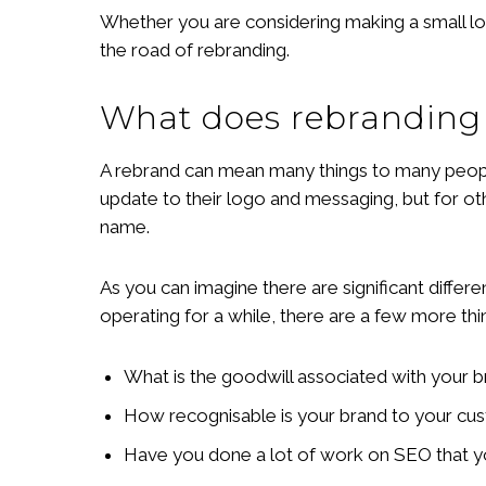
Whether you are considering making a small l
the road of rebranding.
What does rebranding
A rebrand can mean many things to many people,
update to their logo and messaging, but for ot
name.
As you can imagine there are significant differ
operating for a while, there are a few more thi
What is the goodwill associated with your br
How recognisable is your brand to your cu
Have you done a lot of work on SEO that 