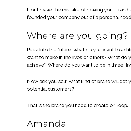
Don’t make the mistake of making your brand e
founded your company out of a personal need o
Where are you going?
Peek into the future, what do you want to achi
want to make in the lives of others? What do
achieve? Where do you want to be in three, fi
Now ask yourself, what kind of brand will get 
potential customers?
That is the brand you need to create or keep.
Amanda