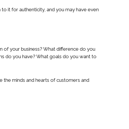
to it for authenticity, and you may have even
on of your business? What difference do you
ans do you have? What goals do you want to
ure the minds and hearts of customers and