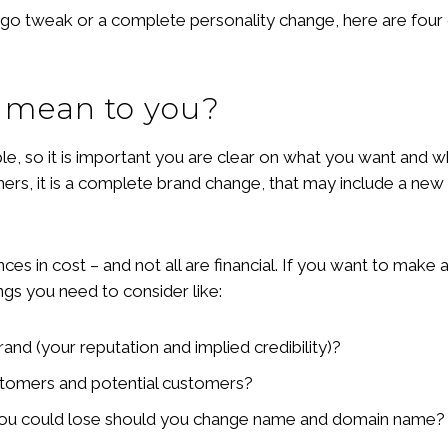
ogo tweak or a complete personality change, here are fou
 mean to you?
 so it is important you are clear on what you want and wha
hers, it is a complete brand change, that may include a new
ences in cost – and not all are financial. If you want to mak
ngs you need to consider like:
and (your reputation and implied credibility)?
stomers and potential customers?
you could lose should you change name and domain name