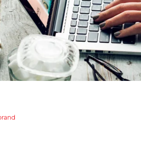
brand