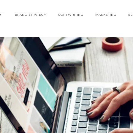
UT
BRAND STRATEGY
COPYWRITING
MARKETING
B