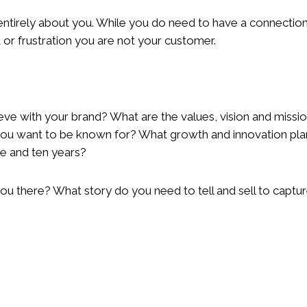
ntirely about you. While you do need to have a connection 
r frustration you are not your customer.
eve with your brand? What are the values, vision and missi
 you want to be known for? What growth and innovation pl
ve and ten years?
you there? What story do you need to tell and sell to capt