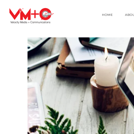
HOME
ABO