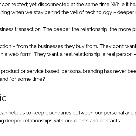
ly connected; yet disconnected at the same time. While it 
ing when we stay behind the veil of technology – deeper r
siness transaction. The deeper the relationship, the more 
ion – from the businesses they buy from. They don’t want t
 a web form. They want a real relationship, a real person 
, product or service based, personal branding has never be
brand for some time?
ic
is can help us to keep boundaries between our personal and
g deeper relationships with our clients and contacts.