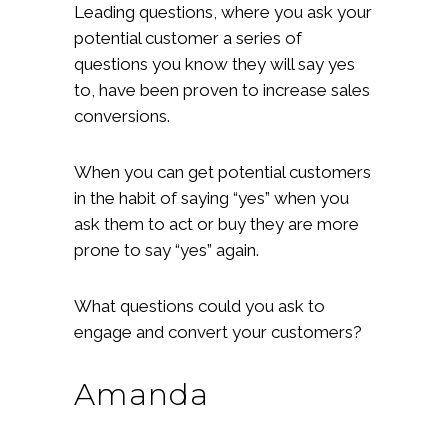
Leading questions, where you ask your
potential customer a series of
questions you know they will say yes
to, have been proven to increase sales
conversions.
When you can get potential customers
in the habit of saying “yes” when you
ask them to act or buy they are more
prone to say “yes” again.
What questions could you ask to
engage and convert your customers?
Amanda