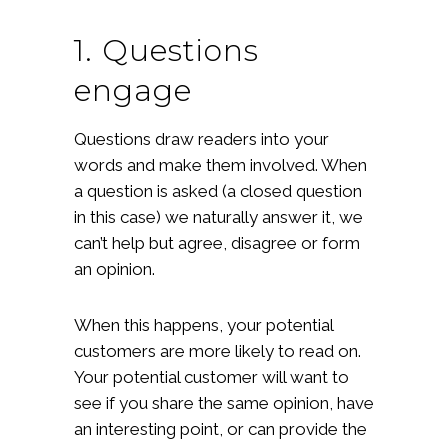
1. Questions
engage
Questions draw readers into your
words and make them involved. When
a question is asked (a closed question
in this case) we naturally answer it, we
can’t help but agree, disagree or form
an opinion.
When this happens, your potential
customers are more likely to read on.
Your potential customer will want to
see if you share the same opinion, have
an interesting point, or can provide the