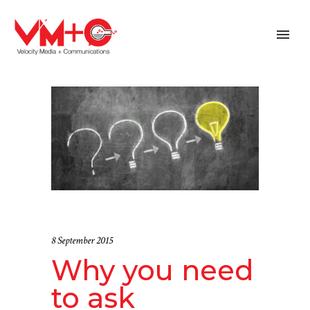
8 September 2015
Why you need
to ask