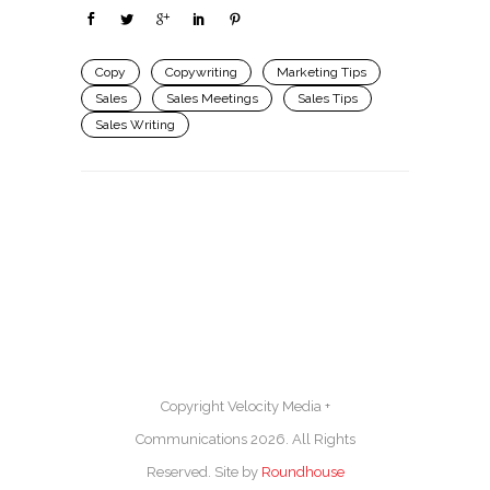
Copy
Copywriting
Marketing Tips
Sales
Sales Meetings
Sales Tips
Sales Writing
Copyright Velocity Media +
Communications 2026. All Rights
Reserved. Site by
Roundhouse