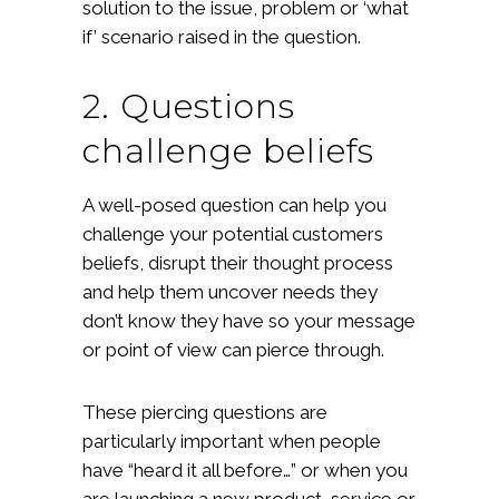
solution to the issue, problem or ‘what
if’ scenario raised in the question.
2. Questions
challenge beliefs
A well-posed question can help you
challenge your potential customers
beliefs, disrupt their thought process
and help them uncover needs they
don’t know they have so your message
or point of view can pierce through.
These piercing questions are
particularly important when people
have “heard it all before…” or when you
are launching a new product, service or