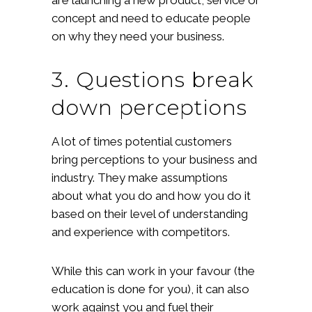
concept and need to educate people
on why they need your business.
3. Questions break
down perceptions
A lot of times potential customers
bring perceptions to your business and
industry. They make assumptions
about what you do and how you do it
based on their level of understanding
and experience with competitors.
While this can work in your favour (the
education is done for you), it can also
work against you and fuel their