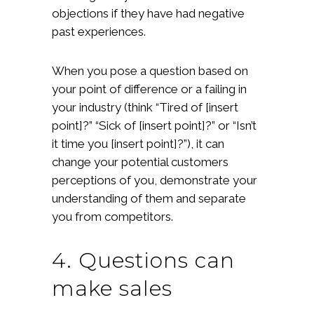
objections if they have had negative
past experiences.
When you pose a question based on
your point of difference or a failing in
your industry (think “Tired of [insert
point]?” “Sick of [insert point]?” or “Isn’t
it time you [insert point]?”), it can
change your potential customers
perceptions of you, demonstrate your
understanding of them and separate
you from competitors.
4. Questions can
make sales