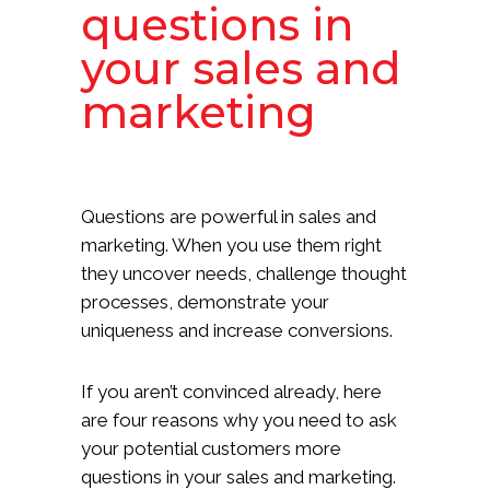
questions in
your sales and
marketing
Questions are powerful in sales and
marketing. When you use them right
they uncover needs, challenge thought
processes, demonstrate your
uniqueness and increase conversions.
If you aren’t convinced already, here
are four reasons why you need to ask
your potential customers more
questions in your sales and marketing.