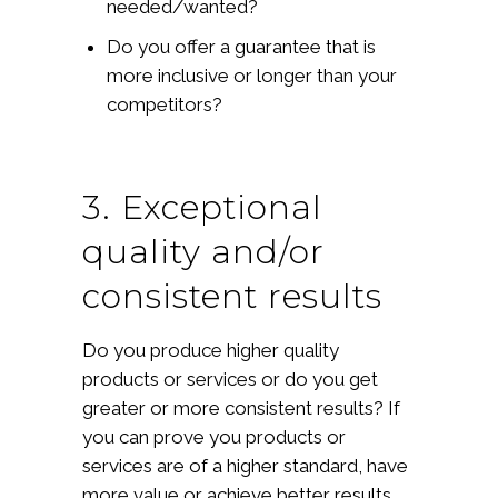
needed/wanted?
Do you offer a guarantee that is
more inclusive or longer than your
competitors?
3. Exceptional
quality and/or
consistent results
Do you produce higher quality
products or services or do you get
greater or more consistent results? If
you can prove you products or
services are of a higher standard, have
more value or achieve better results