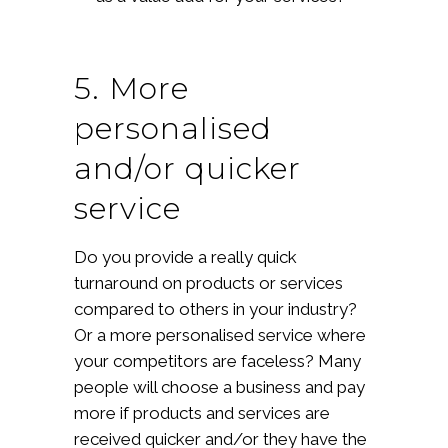
5. More
personalised
and/or quicker
service
Do you provide a really quick
turnaround on products or services
compared to others in your industry?
Or a more personalised service where
your competitors are faceless? Many
people will choose a business and pay
more if products and services are
received quicker and/or they have the