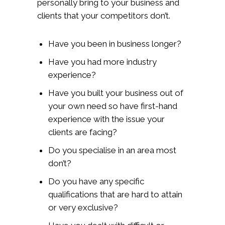
personally bring to your business and
clients that your competitors don’t.
Have you been in business longer?
Have you had more industry
experience?
Have you built your business out of
your own need so have first-hand
experience with the issue your
clients are facing?
Do you specialise in an area most
don’t?
Do you have any specific
qualifications that are hard to attain
or very exclusive?