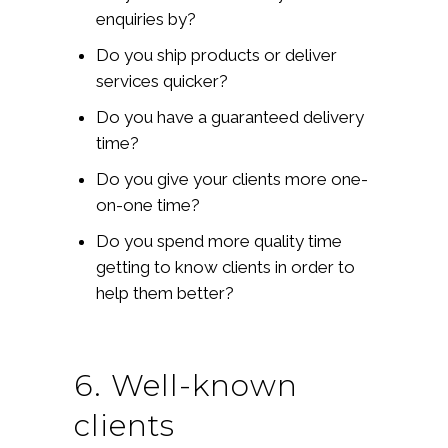
enquiries by?
Do you ship products or deliver
services quicker?
Do you have a guaranteed delivery
time?
Do you give your clients more one-
on-one time?
Do you spend more quality time
getting to know clients in order to
help them better?
6. Well-known
clients