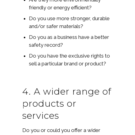
friendly or energy efficient?
Do you use more stronger, durable
and/or safer materials?
Do you as a business have a better
safety record?
Do you have the exclusive rights to
sell a particular brand or product?
4. A wider range of
products or
services
Do you or could you offer a wider