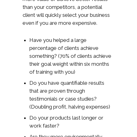
than your competitors, a potential
client will quickly select your business
even if you are more expensive.
Have you helped a large
percentage of clients achieve
something? (70% of clients achieve
their goal weight within six months
of training with you)
Do you have quantifiable results
that are proven through
testimonials or case studies?
(Doubling profit, halving expenses)
Do your products last longer or
work faster?
Are they more environmentally