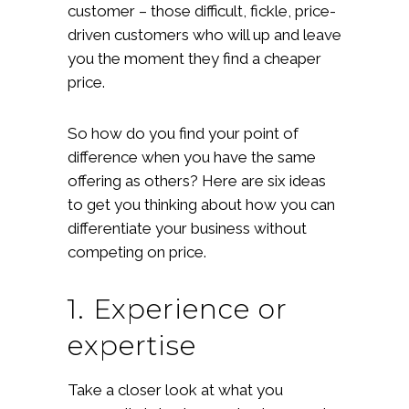
customer – those difficult, fickle, price-
driven customers who will up and leave
you the moment they find a cheaper
price.
So how do you find your point of
difference when you have the same
offering as others? Here are six ideas
to get you thinking about how you can
differentiate your business without
competing on price.
1. Experience or
expertise
Take a closer look at what you