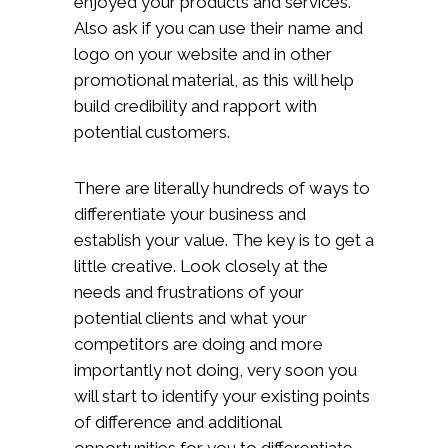
enjoyed your products and services.
Also ask if you can use their name and
logo on your website and in other
promotional material, as this will help
build credibility and rapport with
potential customers.
There are literally hundreds of ways to
differentiate your business and
establish your value. The key is to get a
little creative. Look closely at the
needs and frustrations of your
potential clients and what your
competitors are doing and more
importantly not doing, very soon you
will start to identify your existing points
of difference and additional
opportunities for you to differentiate.