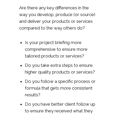
Are there any key differences in the
way you develop, produce (or source)
and deliver your products or services
compared to the way others do?
Is your project briefing more
comprehensive to ensure more
tailored products or services?
Do you take extra steps to ensure
higher quality products or services?
Do you follow a specific process or
formula that gets more consistent
results?
Do you have better client follow up
to ensure they received what they