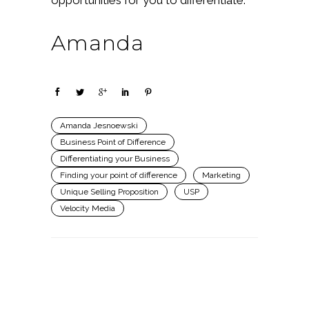
Amanda
Amanda Jesnoewski
Business Point of Difference
Differentiating your Business
Finding your point of difference
Marketing
Unique Selling Proposition
USP
Velocity Media