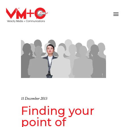
11 December 2013
Finding your
point of