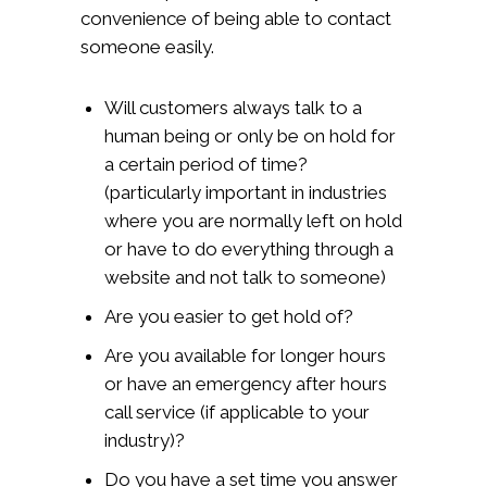
convenience of being able to contact
someone easily.
Will customers always talk to a
human being or only be on hold for
a certain period of time?
(particularly important in industries
where you are normally left on hold
or have to do everything through a
website and not talk to someone)
Are you easier to get hold of?
Are you available for longer hours
or have an emergency after hours
call service (if applicable to your
industry)?
Do you have a set time you answer