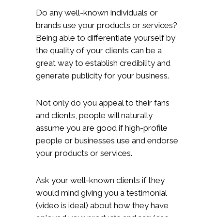
Do any well-known individuals or
brands use your products or services?
Being able to differentiate yourself by
the quality of your clients can be a
great way to establish credibility and
generate publicity for your business.
Not only do you appeal to their fans
and clients, people will naturally
assume you are good if high-profile
people or businesses use and endorse
your products or services.
Ask your well-known clients if they
would mind giving you a testimonial
(video is ideal) about how they have