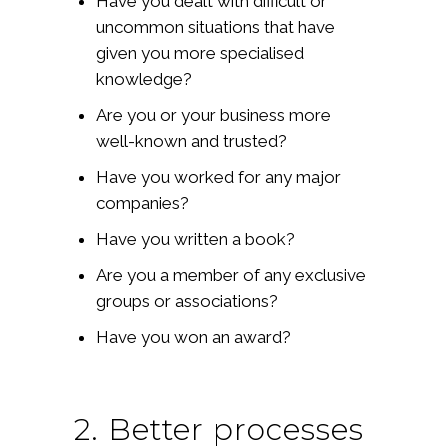
Have you dealt with difficult or
uncommon situations that have
given you more specialised
knowledge?
Are you or your business more
well-known and trusted?
Have you worked for any major
companies?
Have you written a book?
Are you a member of any exclusive
groups or associations?
Have you won an award?
2. Better processes