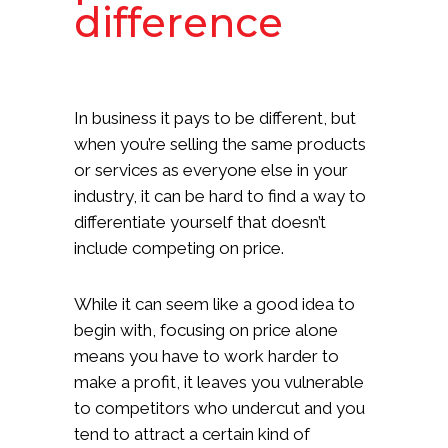
difference
In business it pays to be different, but
when you’re selling the same products
or services as everyone else in your
industry, it can be hard to find a way to
differentiate yourself that doesn’t
include competing on price.
While it can seem like a good idea to
begin with, focusing on price alone
means you have to work harder to
make a profit, it leaves you vulnerable
to competitors who undercut and you
tend to attract a certain kind of