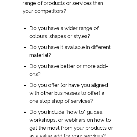
range of products or services than
your competitors?
Do you have a wider range of
colours, shapes or styles?
Do you have it available in different
material?
Do you have better or more add-
ons?
Do you offer (or have you aligned
with other businesses to offer) a
one stop shop of services?
Do you include “how to” guides,
workshops, or webinars on how to
get the most from your products or
as a value add for your services?